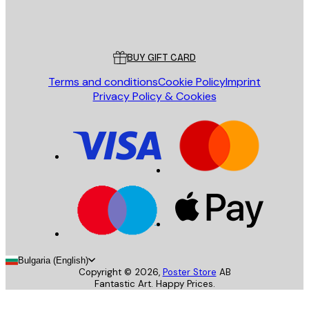
Store
Poster Store
Customer service
BUY GIFT CARD
Terms and conditions
Cookie Policy
Imprint
Privacy Policy & Cookies
Bulgaria (English)
Copyright ©
2026
,
Poster Store
AB
Fantastic Art. Happy Prices.