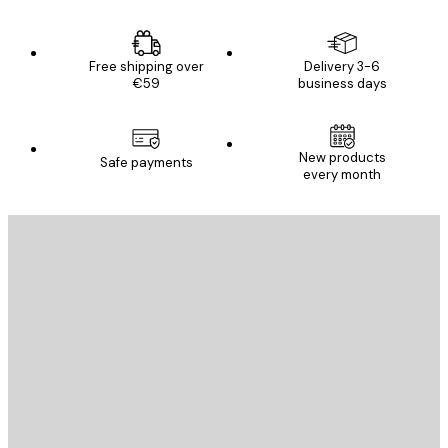
Free shipping over
Delivery 3-6
€59
business days
New products
Safe payments
every month
E-mail
SEND