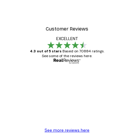
Customer Reviews
EXCELLENT
4.3 out of 5 stars
Based on 70884 ratings.
See some of the reviews here.
Verified buyer
Customer
Reviews
Great item. Good quality.
4 Jun
Mary O
See more reviews here