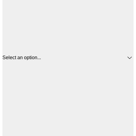
Select an option...