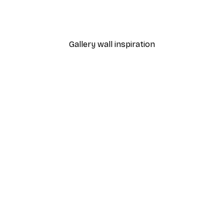
 Poster
Path to Ocean Poster
From €7.77
€12.95
Gallery wall inspiration