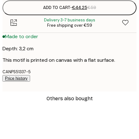
ADD TO CART
-
€44.25
€59
Delivery 3-7 business days
Free shipping over €59
Made to order
Depth: 3,2 cm
This motif is printed on canvas with a flat surface.
CANPS51337-5
Price history
Others also bought