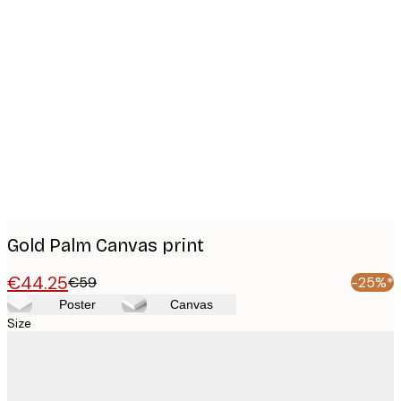
Product
images
Gold Palm Canvas print
€44.25
€59
-25%*
Poster
Canvas
Size