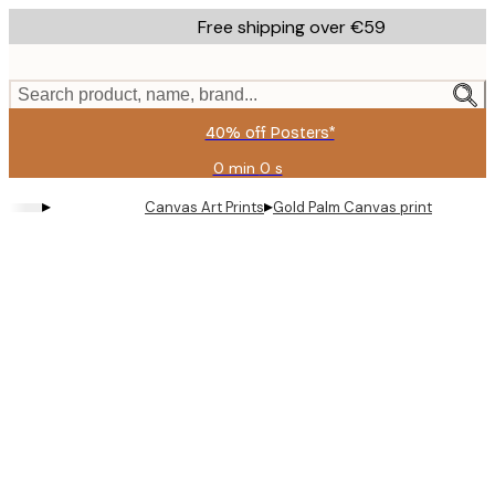
Skip
Free shipping over €59
to
main
content.
Search product, name, brand...
40% off Posters*
0 min
0 s
Valid
until:
▸
▸
Canvas Art Prints
Gold Palm Canvas print
2026-
08-
09