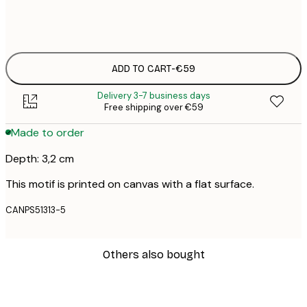
No frame
ADD TO CART
-
€59
Delivery 3-7 business days
Free shipping over €59
Made to order
Depth: 3,2 cm
This motif is printed on canvas with a flat surface.
CANPS51313-5
Others also bought