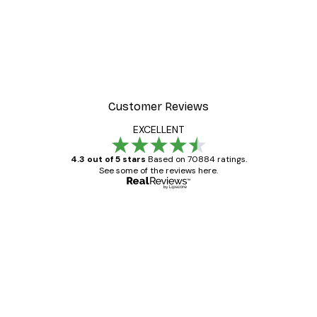
Customer Reviews
EXCELLENT
4.3 out of 5 stars
Based on 70884 ratings.
See some of the reviews here.
Verified buyer
Customer
Reviews
Great item. Good quality.
4 Jun
Mary O