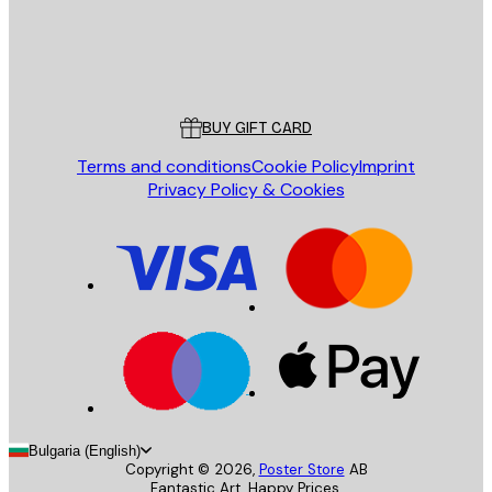
Store
Poster Store
Customer service
BUY GIFT CARD
Terms and conditions
Cookie Policy
Imprint
Privacy Policy & Cookies
Bulgaria (English)
Copyright ©
2026
,
Poster Store
AB
Fantastic Art. Happy Prices.