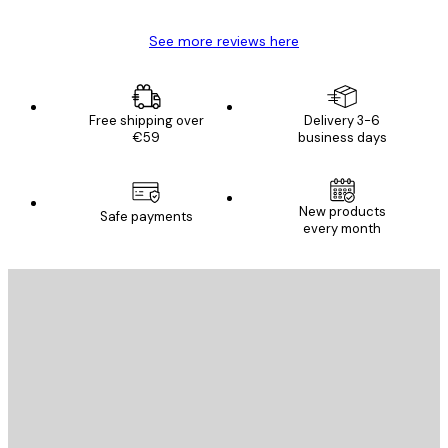
See more reviews here
Free shipping over
Delivery 3-6
€59
business days
New products
Safe payments
every month
E-mail
SEND