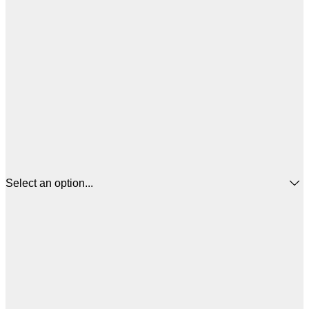
Select an option...