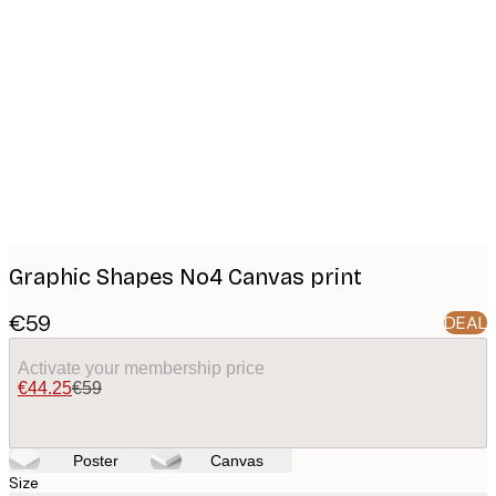
Product
images
Graphic Shapes No4 Canvas print
€59
DEAL
Activate your membership price
€44.25
€59
Poster
Canvas
Size