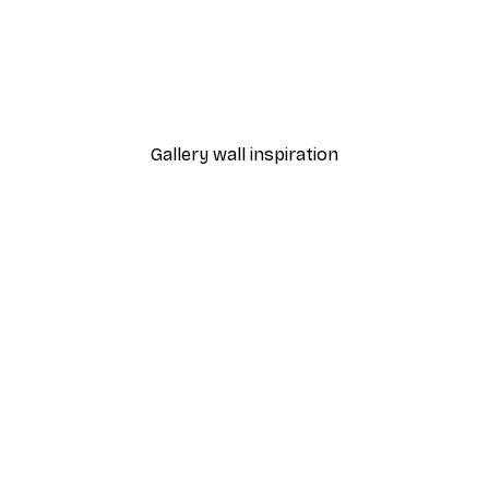
-30%*
 Poster
Path to Ocean Poster
From €9.07
€12.95
Gallery wall inspiration