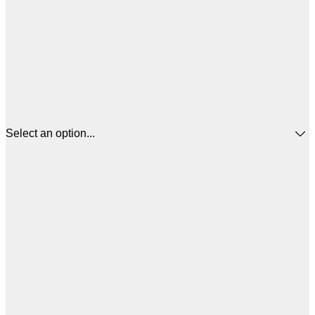
Select an option...