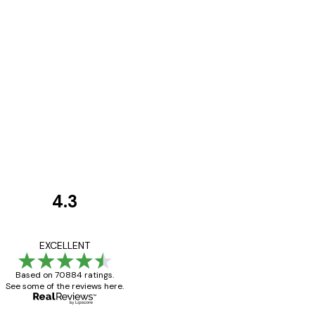
4.3
Customer
Reviews
Great item. Good qualit
EXCELLENT
Based on 70884 ratings.
See some of the reviews here.
4 Jun
Mary O