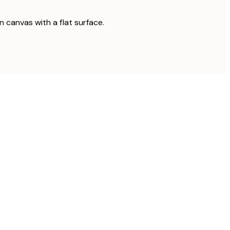
on canvas with a flat surface.