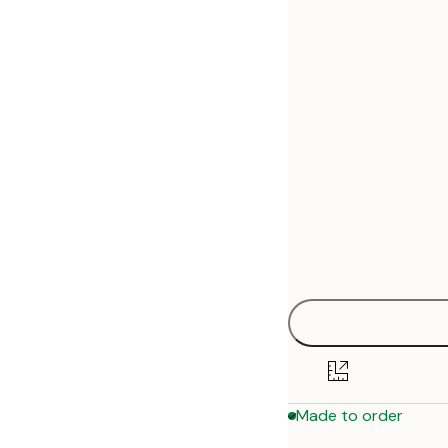
30x40 cm
50x70 cm
Made to order