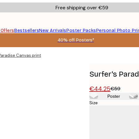
Free shipping over €59
s
Offers
Bestsellers
New Arrivals
Poster Packs
Personal Photo Pri
40% off Posters*
 Paradise Canvas print
Surfer's Parad
€44.25
€59
Poster
Size