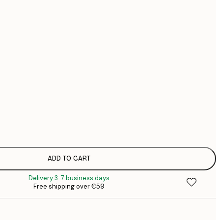
€
€
No frame
ADD TO CART
Delivery 3-7 business days
Free shipping over €59