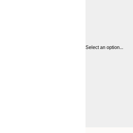
Select an option...