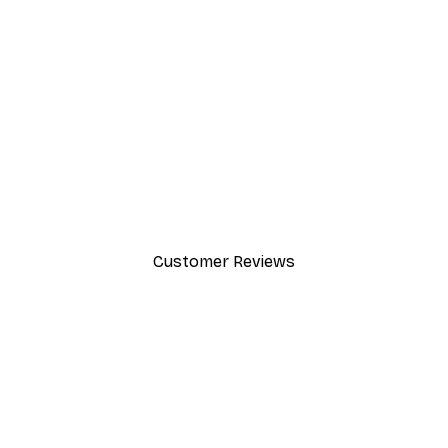
-40%*
Path to Ocean Poster
From €7.77
€12.95
Customer Reviews
y.