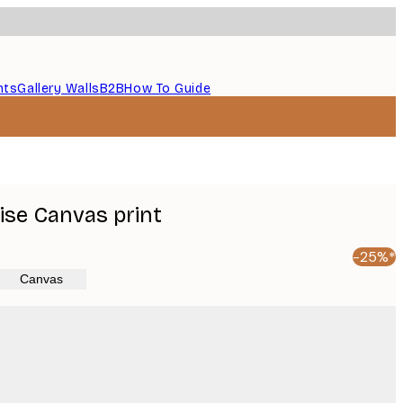
nts
Gallery Walls
B2B
How To Guide
ise Canvas print
-25%*
Canvas