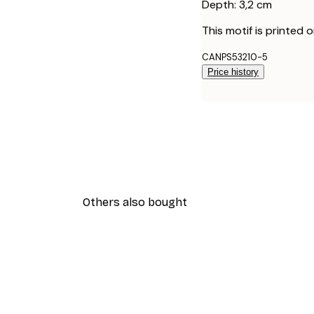
Depth: 3,2 cm
This motif is printed 
CANPS53210-5
Price history
Others also bought