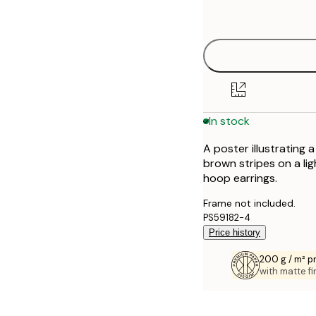
options
30x40 cm
40x50 cm
50x70 cm
In stock
70x100 cm
A poster illustrating
100x150 cm
brown stripes on a lig
hoop earrings.
Frame not included.
PS59182-4
Price history
200 g / m² 
with matte fi