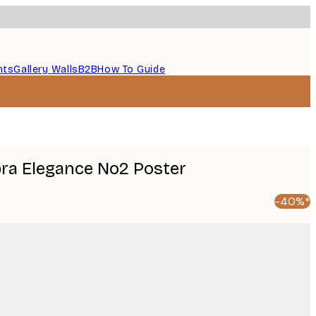
nts
Gallery Walls
B2B
How To Guide
ebra Elegance No2 Poster
-40%*