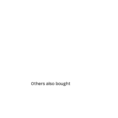
Others also bought