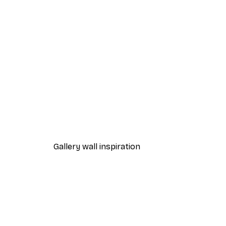
-40%*
Leopard Poster
From €12.87
€21.45
Gallery wall inspiration