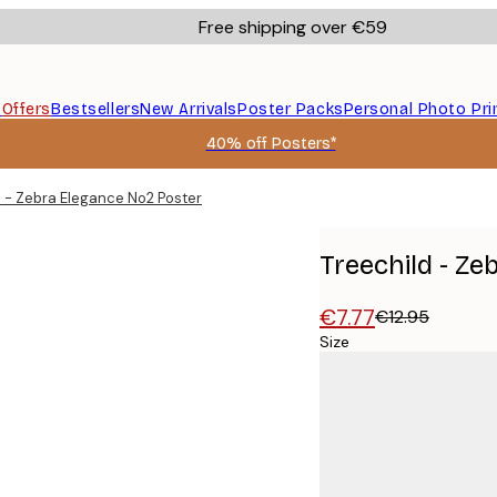
Free shipping over €59
s
Offers
Bestsellers
New Arrivals
Poster Packs
Personal Photo Pri
40% off Posters*
d - Zebra Elegance No2 Poster
Treechild - Z
€7.77
€12.95
Size