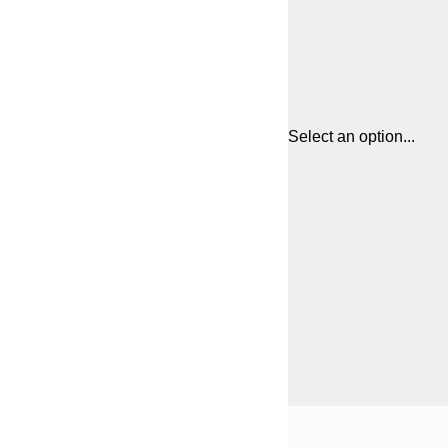
Select an option...
Frame
21x30 cm