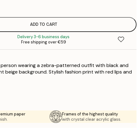
€
€
€
€
ADD TO CART
€
Delivery 3-6 business days
€
Free shipping over €59
€
€
€
 a person wearing a zebra-patterned outfit with black and
€
ht beige background. Stylish fashion print with red lips and
premium paper
Frames of the highest quality
nish.
with crystal clear acrylic glass.