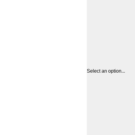
Select an option...