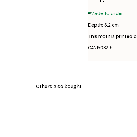
Made to order
Depth: 3,2 cm
This motif is printed 
CAN15082-5
Others also bought