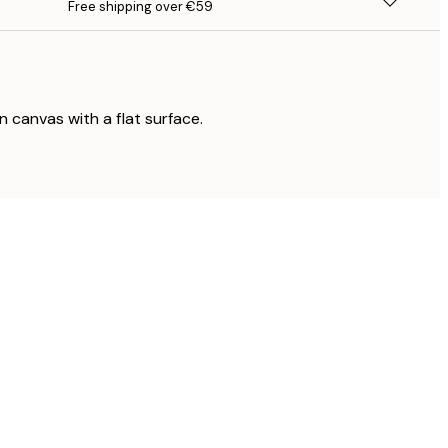
Free shipping over €59
on canvas with a flat surface.