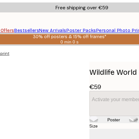
Free shipping over €59
s
Offers
Bestsellers
New Arrivals
Poster Packs
Personal Photo Pri
30% off posters & 15% off frames*
0 min
0 s
Valid
until:
print
2026-
08-
06
Wildlife Worl
€59
Activate your member
Poster
Size