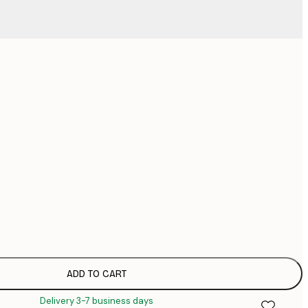
No frame
ADD TO CART
Delivery 3-7 business days