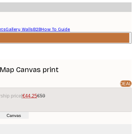
nts
Gallery Walls
B2B
How To Guide
d Map Canvas print
DEAL
ship price
|
€44.25
€59
Canvas