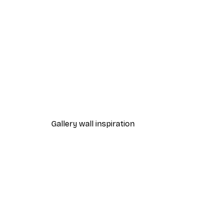
-30%*
Path to Ocean Poster
From €9.07
€12.95
Gallery wall inspiration