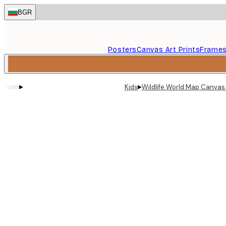
Skip
BGR
to
main
content.
Posters
Canvas Art Prints
Frame
▸
▸
Kids
Wildlife World Map Canvas 