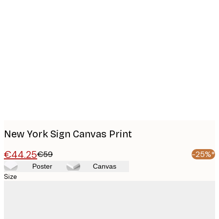
Product
images
New York Sign Canvas Print
€44.25
€59
-25%*
Poster
Canvas
Size