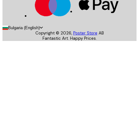
Bulgaria (English)
Copyright ©
2026
,
Poster Store
AB
Fantastic Art. Happy Prices.