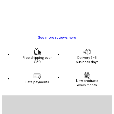
Great item. Good quality.
4 Jun
Mary O
See more reviews here
Free shipping over
Delivery 3-6
€59
business days
New products
Safe payments
every month