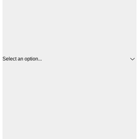
Select an option...