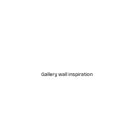
-40%*
 Poster
Path to Ocean Poster
From €7.77
€12.95
Gallery wall inspiration