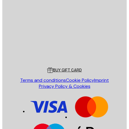
E-mail
SEND
Store
Poster Store
Customer service
BUY GIFT CARD
Terms and conditions
Cookie Policy
Imprint
Privacy Policy & Cookies