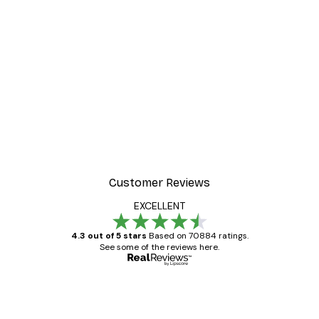
Customer Reviews
EXCELLENT
4.3 out of 5 stars
Based on 70884 ratings.
See some of the reviews here.
Verified buyer
Customer
Reviews