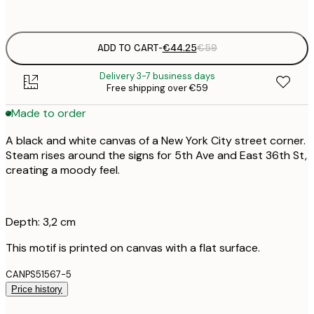
No frame
ADD TO CART
-
€44.25
€59
Delivery 3-7 business days
Free shipping over €59
Made to order
A black and white canvas of a New York City street corner.
Steam rises around the signs for 5th Ave and East 36th St,
creating a moody feel.
Depth: 3,2 cm
This motif is printed on canvas with a flat surface.
CANPS51567-5
Price history