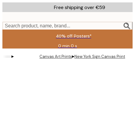
Skip
Free shipping over €59
to
main
content.
Search product, name, brand...
40% off Posters*
0 min
0 s
Valid
until:
▸
▸
Canvas Art Prints
New York Sign Canvas Print
2026-
08-
09