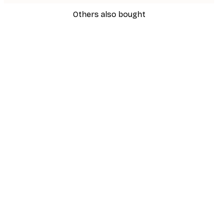
Others also bought