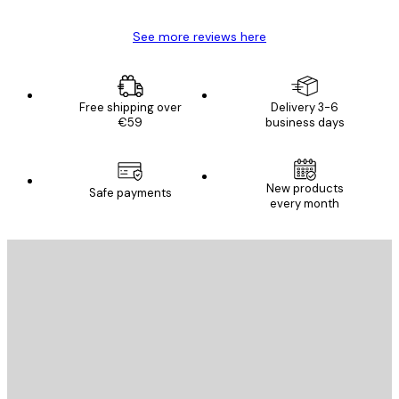
See more reviews here
Free shipping over
Delivery 3-6
€59
business days
New products
Safe payments
every month
E-mail
SEND