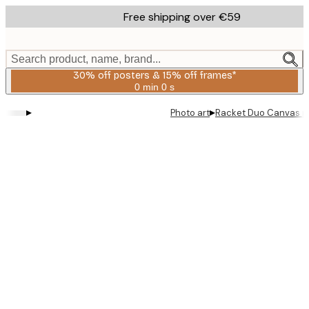
Skip
Free shipping over €59
to
main
content.
Search product, name, brand...
30% off posters & 15% off frames*
0 min
0 s
Valid
until:
▸
▸
Photo art
Racket Duo Canvas pr
2026-
08-
06