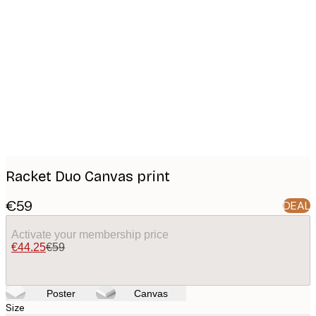
Product
images
Racket Duo Canvas print
€59
DEAL
Activate your membership price
€44.25
€59
Poster
Canvas
Size