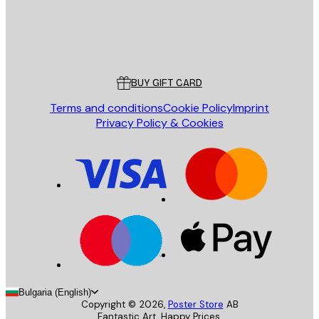
Store
Poster Store
Customer service
BUY GIFT CARD
Terms and conditions
Cookie Policy
Imprint
Privacy Policy & Cookies
Bulgaria (English)
Copyright ©
2026
,
Poster Store
AB
Fantastic Art. Happy Prices.