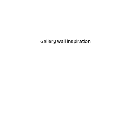
-30%*
 Poster
Path to Ocean Poster
From €9.07
€12.95
Gallery wall inspiration