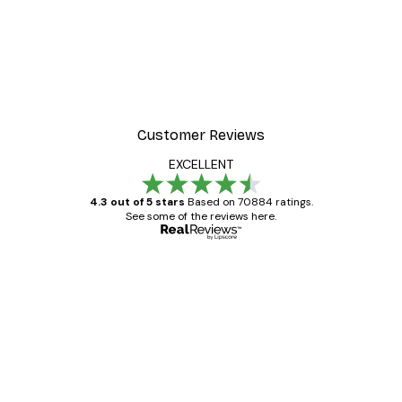
Customer Reviews
EXCELLENT
4.3 out of 5 stars
Based on 70884 ratings.
See some of the reviews here.
Verified buyer
Customer
Reviews
Great item. Good quality.
4 Jun
Mary O