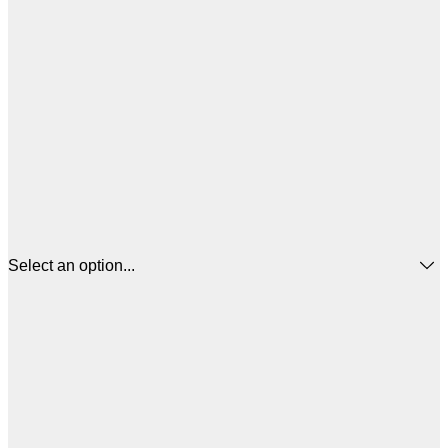
Select an option...