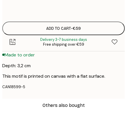
No frame
ADD TO CART
-
€59
Delivery 3-7 business days
Free shipping over €59
Made to order
Depth: 3,2 cm
This motif is printed on canvas with a flat surface.
CAN18599-5
Others also bought