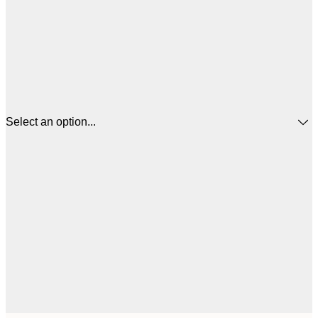
Select an option...