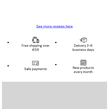
4 Jun
Mary O
See more reviews here
Free shipping over
Delivery 3-6
€59
business days
New products
Safe payments
every month