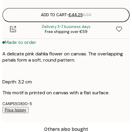
ADD TO CART
-
€44.25
€59
Delivery 3-7 business days
Free shipping over €59
Made to order
A delicate pink dahlia flower on canvas. The overlapping
petals form a soft, round pattern.
Depth: 3,2 cm
This motif is printed on canvas with a flat surface.
CANPS50830-5
Price history
Others also bought