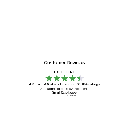
Customer Reviews
EXCELLENT
4.3 out of 5 stars
Based on 70884 ratings.
See some of the reviews here.
Verified buyer
Customer
Reviews
Great item. Good quality.