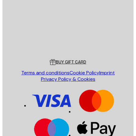
E-mail
SEND
Store
Poster Store
Customer service
BUY GIFT CARD
Terms and conditions
Cookie Policy
Imprint
Privacy Policy & Cookies