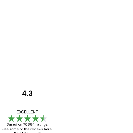
4.3
Customer
Reviews
Great item. Good qualit
EXCELLENT
Based on 70884 ratings.
See some of the reviews here.