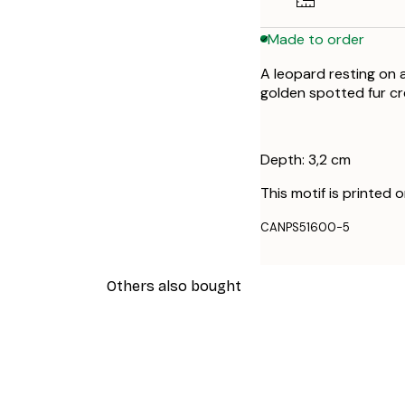
Made to order
A leopard resting on 
golden spotted fur cr
Depth: 3,2 cm
This motif is printed 
CANPS51600-5
Others also bought