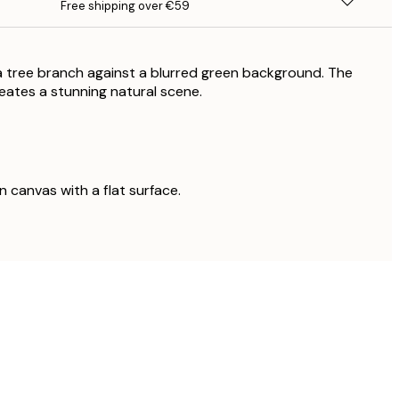
Free shipping over €59
a tree branch against a blurred green background. The
eates a stunning natural scene.
on canvas with a flat surface.