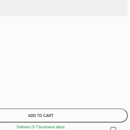
No frame
ADD TO CART
Delivery 3-7 business days