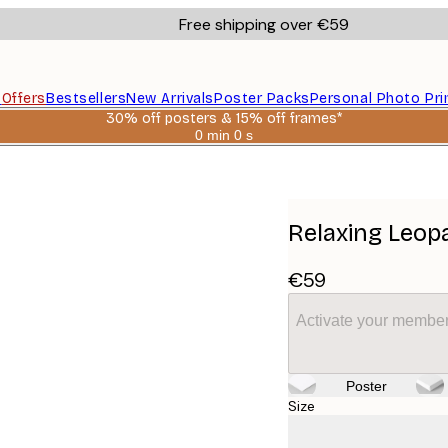
Free shipping over €59
s
Offers
Bestsellers
New Arrivals
Poster Packs
Personal Photo Pri
30% off posters & 15% off frames*
0 min
0 s
Valid
until:
2026-
08-
06
Relaxing Leop
€59
Activate your member
Poster
Size