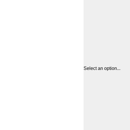
Select an option...