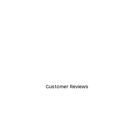
-30%*
Path to Ocean Poster
From €9.07
€12.95
Customer Reviews
y.