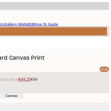
nts
Gallery Walls
B2B
How To Guide
ard Canvas Print
DEAL
ship price
|
€44.25
€59
Canvas