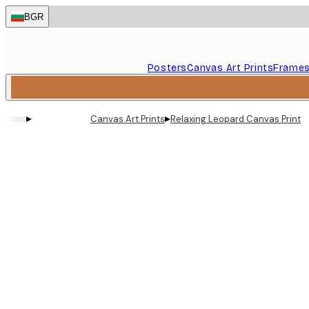
Skip
BGR
to
main
content.
Posters
Canvas Art Prints
Frame
▸
▸
Canvas Art Prints
Relaxing Leopard Canvas Print