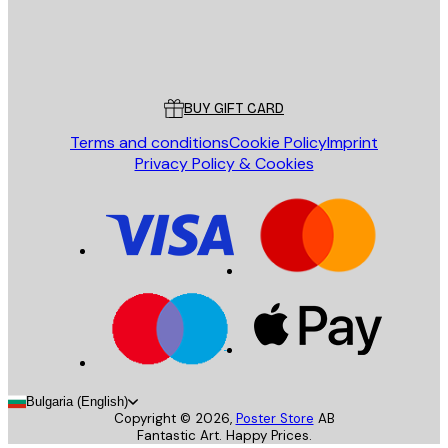
Store
Poster Store
Customer service
BUY GIFT CARD
Terms and conditions
Cookie Policy
Imprint
Privacy Policy & Cookies
Bulgaria (English)
Copyright ©
2026
,
Poster Store
AB
Fantastic Art. Happy Prices.