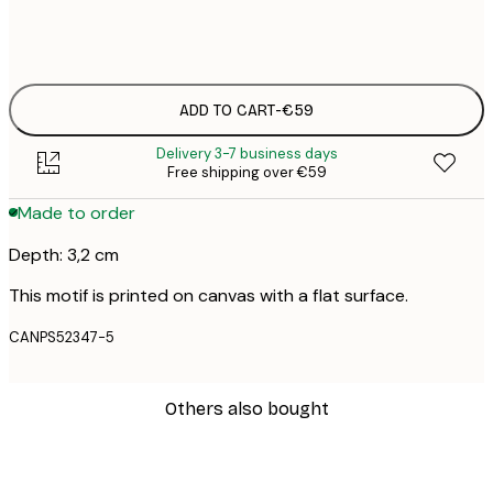
No frame
ADD TO CART
-
€59
Delivery 3-7 business days
Free shipping over €59
Made to order
Depth: 3,2 cm
This motif is printed on canvas with a flat surface.
CANPS52347-5
Others also bought