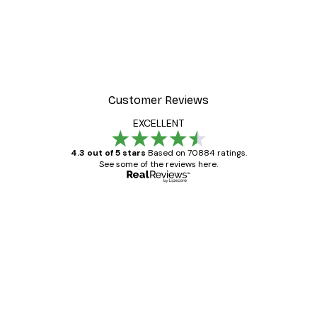
-30%*
 Poster
Path to Ocean Poster
From €9.07
€12.95
Customer Reviews
EXCELLENT
4.3 out of 5 stars
Based on 70884 ratings.
See some of the reviews here.
Verified buyer
Customer
Reviews
Great item. Good quality.
4 Jun
Mary O