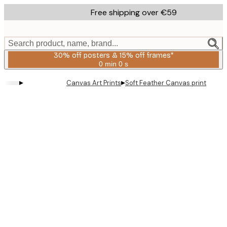
Skip
Free shipping over €59
to
main
content.
Search product, name, brand...
30% off posters & 15% off frames*
0 min
0 s
Valid
until:
▸
▸
Canvas Art Prints
Soft Feather Canvas print
2026-
08-
06