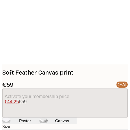
Product
images
Soft Feather Canvas print
€59
DEAL
Activate your membership price
€44.25
€59
Poster
Canvas
Size