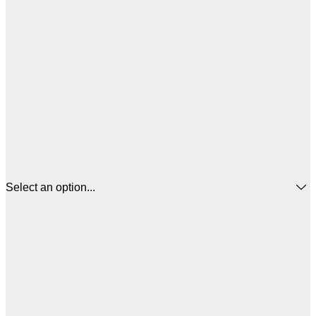
Select an option...