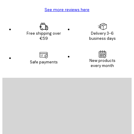
See more reviews here
Free shipping over
Delivery 3-6
€59
business days
New products
Safe payments
every month
E-mail
SEND