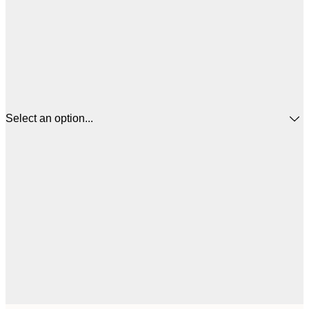
Select an option...