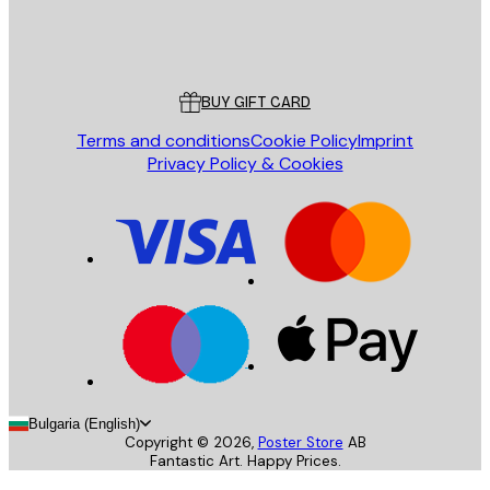
Store
Poster Store
Customer service
BUY GIFT CARD
Terms and conditions
Cookie Policy
Imprint
Privacy Policy & Cookies
Bulgaria (English)
Copyright ©
2026
,
Poster Store
AB
Fantastic Art. Happy Prices.