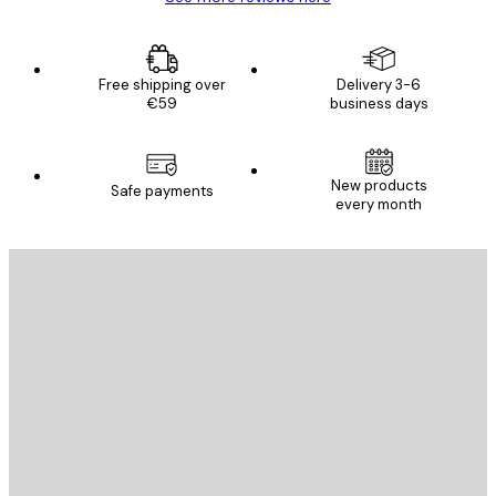
Free shipping over
Delivery 3-6
€59
business days
New products
Safe payments
every month
E-mail
SEND