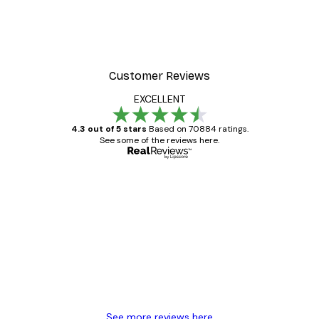
Customer Reviews
EXCELLENT
4.3 out of 5 stars
Based on 70884 ratings.
See some of the reviews here.
Verified buyer
Customer
Reviews
Great item. Good quality.
4 Jun
Mary O
See more reviews here