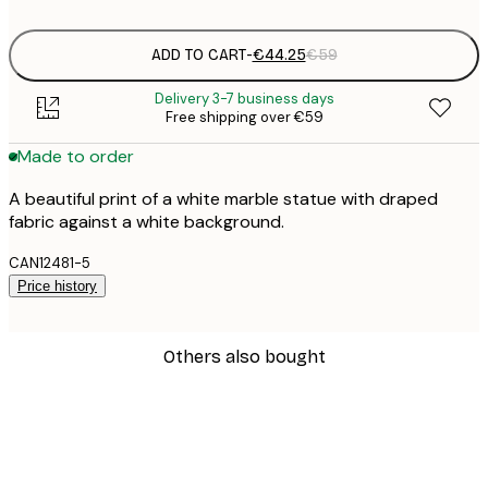
ADD TO CART
-
€44.25
€59
Delivery 3-7 business days
Free shipping over €59
Made to order
A beautiful print of a white marble statue with draped
fabric against a white background.
CAN12481-5
Price history
Others also bought