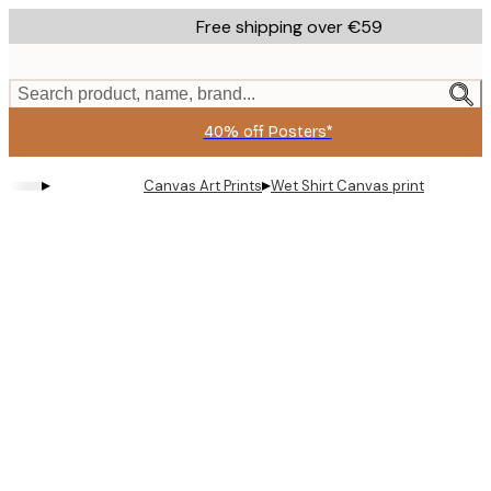
Skip
Free shipping over €59
to
main
content.
Search product, name, brand...
40% off Posters*
▸
▸
Canvas Art Prints
Wet Shirt Canvas print