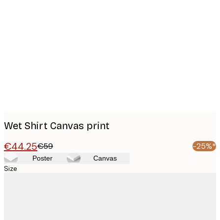
Product
images
Wet Shirt Canvas print
€44.25
€59
-25%*
Poster
Canvas
Size