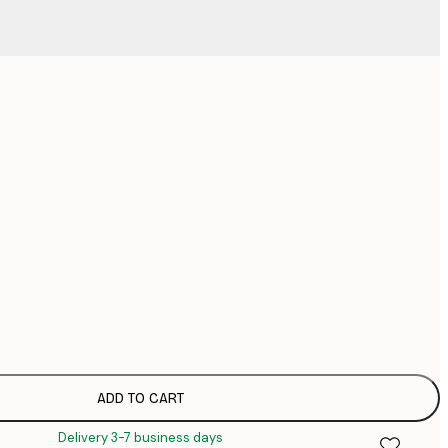
No frame
ADD TO CART
Delivery 3-7 business days