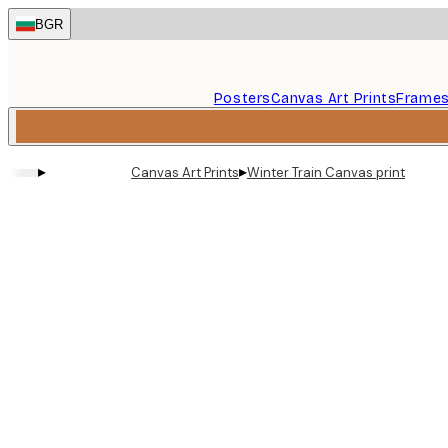
Skip
BGR
to
main
content.
Posters
Canvas Art Prints
Frame
▸
▸
Canvas Art Prints
Winter Train Canvas print