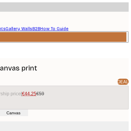
nts
Gallery Walls
B2B
How To Guide
Canvas print
DEAL
ship price
|
€44.25
€59
Canvas