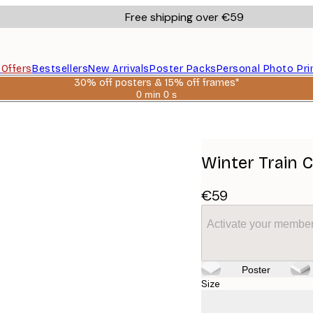
Free shipping over €59
s
Offers
Bestsellers
New Arrivals
Poster Packs
Personal Photo Pri
30% off posters & 15% off frames*
0 min
0 s
Valid
until:
2026-
08-
06
Winter Train 
€59
Activate your member
Poster
Size