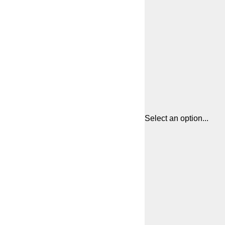
Select an option...