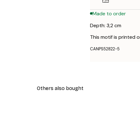
Made to order
Depth: 3,2 cm
This motif is printed 
CANPS52822-5
Others also bought