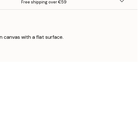
Free shipping over €59
on canvas with a flat surface.