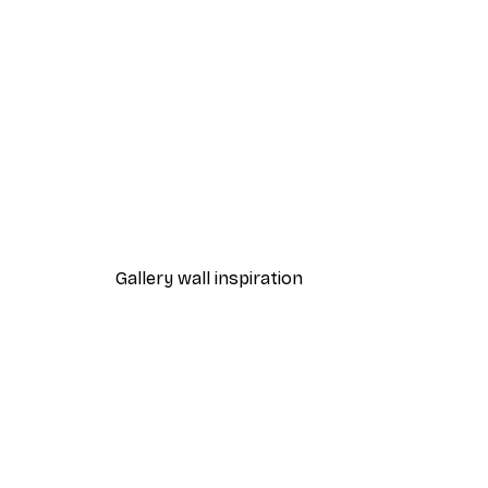
-30%*
Path to Ocean Poster
From €9.07
€12.95
Gallery wall inspiration