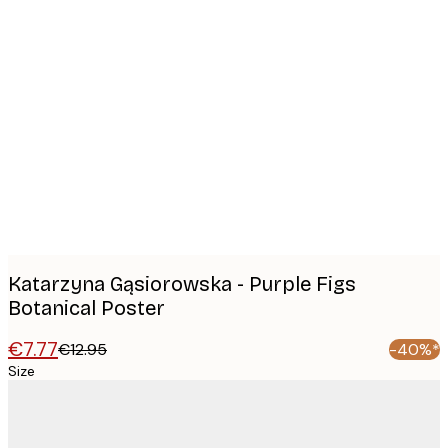
Product
images
Katarzyna Gąsiorowska - Purple Figs
Botanical Poster
€7.77
€12.95
-40%*
Size