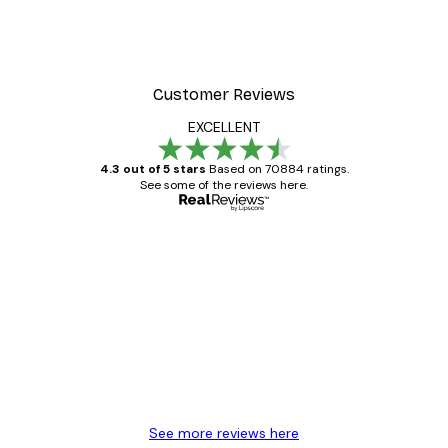
Customer Reviews
EXCELLENT
4.3 out of 5 stars
Based on 70884 ratings.
See some of the reviews here.
Verified buyer
Customer
Reviews
Great item. Good quality.
4 Jun
Mary O
See more reviews here