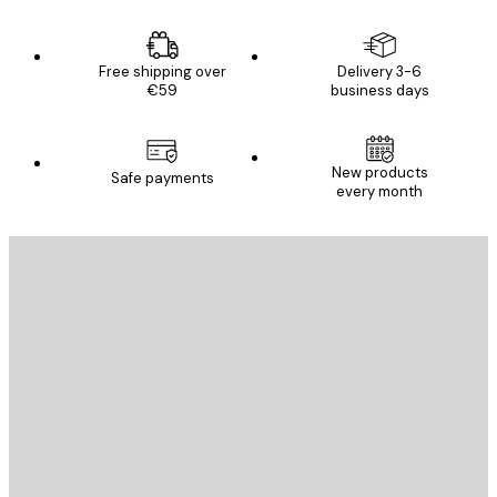
Free shipping over
Delivery 3-6
€59
business days
New products
Safe payments
every month
E-mail
SEND