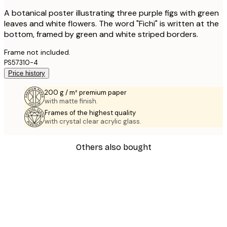
A botanical poster illustrating three purple figs with green
leaves and white flowers. The word "Fichi" is written at the
bottom, framed by green and white striped borders.
Frame not included.
PS57310-4
Price history
200 g / m² premium paper
with matte finish.
Frames of the highest quality
with crystal clear acrylic glass.
Others also bought