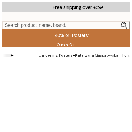
Skip
Free shipping over €59
to
main
content.
Search product, name, brand...
40% off Posters*
0 min
0 s
Valid
until:
▸
▸
Gardening Posters
Katarzyna Gąsiorowska - Purple
2026-
08-
09