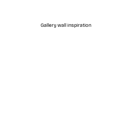
From €7.77
€12.95
Gallery wall inspiration