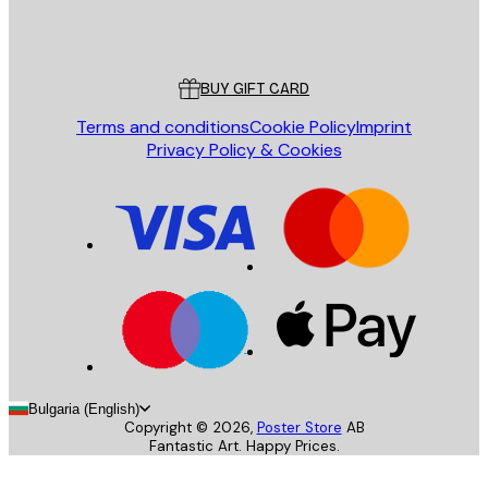
Store
Poster Store
Customer service
BUY GIFT CARD
Terms and conditions
Cookie Policy
Imprint
Privacy Policy & Cookies
Bulgaria (English)
Copyright ©
2026
,
Poster Store
AB
Fantastic Art. Happy Prices.