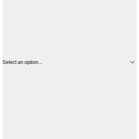
Select an option...