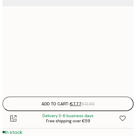
21x30 cm
€
€
30x40 cm
€
€
50x70 cm
€
€
70x100 cm
€
Frame
options
ADD TO CART
-
€7.77
€12.95
Delivery 3-6 business days
Free shipping over €59
In stock