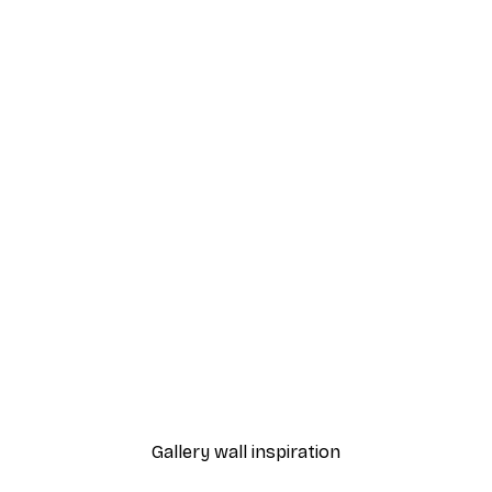
-40%*
 Poster
Path to Ocean Poster
From €7.77
€12.95
Gallery wall inspiration