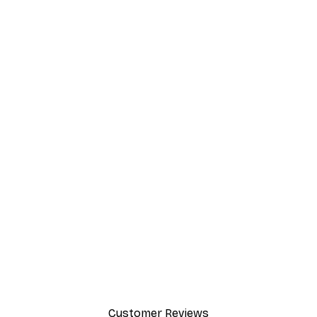
EASY SUSPENSION HORIZONTALLY
AND VERTICALLY
The flexible metal buckles, solid metal hangers
and minimal weight of the frame make
suspension effortlessly easy both horizontally
and vertically.
Customer Reviews