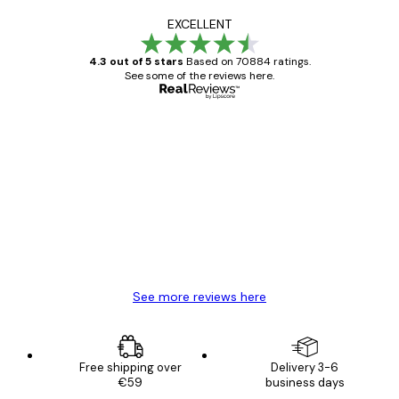
EXCELLENT
4.3 out of 5 stars
Based on 70884 ratings.
See some of the reviews here.
Verified buyer
Customer
Reviews
Great item. Good quality.
4 Jun
Mary O
See more reviews here
Free shipping over
Delivery 3-6
€59
business days