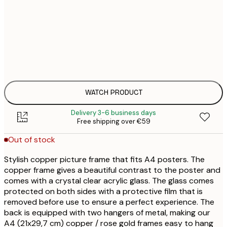
€
€
WATCH PRODUCT
Delivery 3-6 business days
Free shipping over €59
Out of stock
Stylish copper picture frame that fits A4 posters. The
copper frame gives a beautiful contrast to the poster and
comes with a crystal clear acrylic glass. The glass comes
protected on both sides with a protective film that is
removed before use to ensure a perfect experience. The
back is equipped with two hangers of metal, making our
A4 (21x29,7 cm) copper / rose gold frames easy to hang