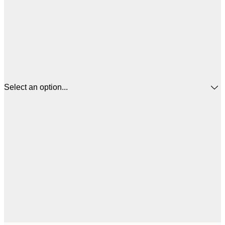
Select an option...