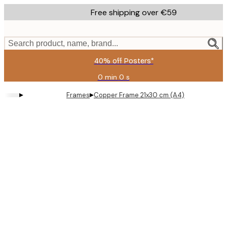
Skip
Free shipping over €59
to
main
content.
Search product, name, brand...
40% off Posters*
0 min
0 s
Valid
until:
▸
▸
Frames
Copper Frame 21x30 cm (A4)
2026-
08-
09