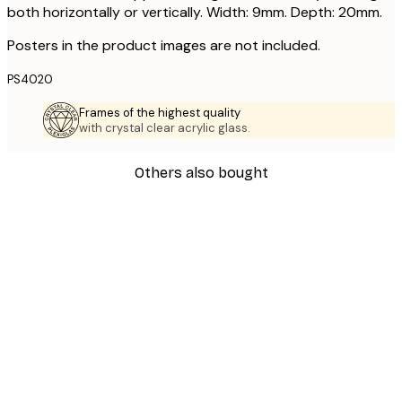
both horizontally or vertically. Width: 9mm. Depth: 20mm.
Posters in the product images are not included.
PS4020
Frames of the highest quality
with crystal clear acrylic glass.
Others also bought