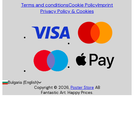
Terms and conditions
Cookie Policy
Imprint
Privacy Policy & Cookies
Bulgaria (English)
Copyright ©
2026
,
Poster Store
AB
Fantastic Art. Happy Prices.