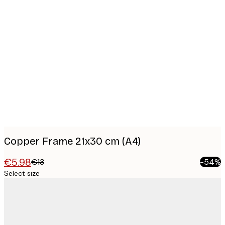
Product
images
Copper Frame 21x30 cm (A4)
€5.98
€13
-54%
Select size