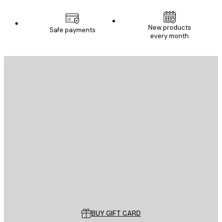
New products
Safe payments
every month
E-mail
SEND
Store
Poster Store
Customer service
BUY GIFT CARD