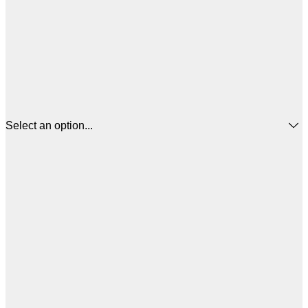
Select an option...