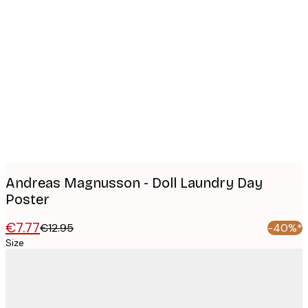
Product
images
Andreas Magnusson - Doll Laundry Day
Poster
€7.77
€12.95
-40%*
Size