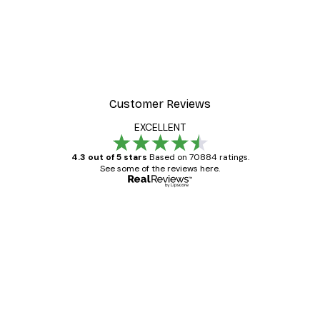
Customer Reviews
EXCELLENT
4.3 out of 5 stars
Based on 70884 ratings.
See some of the reviews here.
Verified buyer
Customer
Reviews
Great item. Good quality.
4 Jun
Mary O