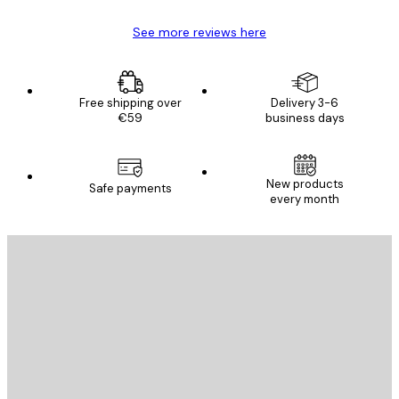
See more reviews here
Free shipping over
Delivery 3-6
€59
business days
New products
Safe payments
every month
E-mail
SEND