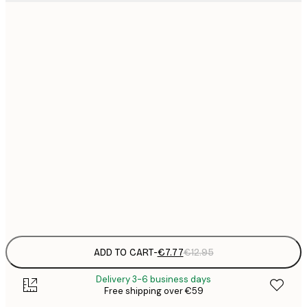
21x30 cm
€
€
30x40 cm
€
€
50x70 cm
€
€
70x100 cm
€
€
100x150 cm
Frame
options
ADD TO CART
-
€7.77
€12.95
Delivery 3-6 business days
Free shipping over €59