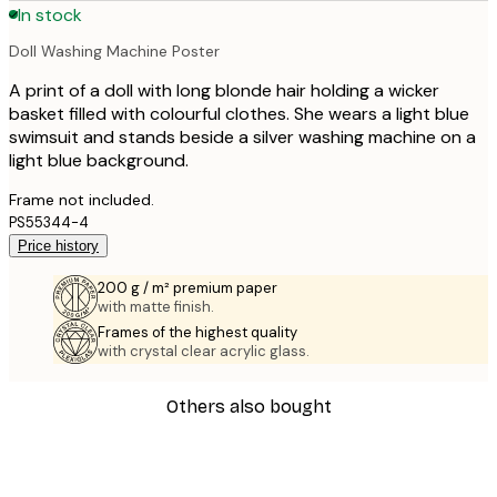
In stock
Doll Washing Machine Poster
A print of a doll with long blonde hair holding a wicker
basket filled with colourful clothes. She wears a light blue
swimsuit and stands beside a silver washing machine on a
light blue background.
Frame not included.
PS55344-4
Price history
200 g / m² premium paper
with matte finish.
Frames of the highest quality
with crystal clear acrylic glass.
Others also bought