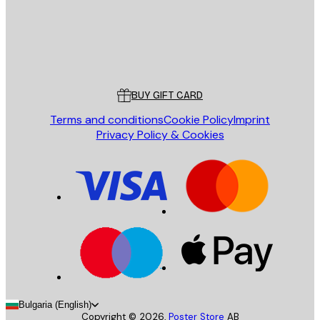
Store
Poster Store
Customer service
BUY GIFT CARD
Terms and conditions
Cookie Policy
Imprint
Privacy Policy & Cookies
Bulgaria (English)
Copyright ©
2026
,
Poster Store
AB