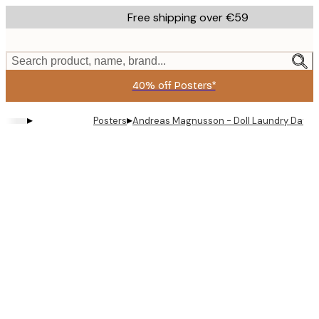
Skip
Free shipping over €59
to
main
content.
Search product, name, brand...
40% off Posters*
▸
▸
Posters
Andreas Magnusson - Doll Laundry Day P