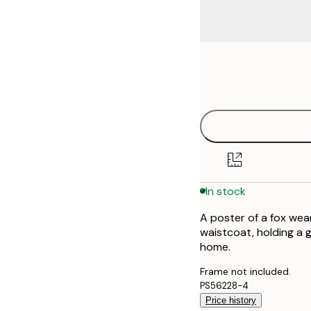
Frame
21x30 cm
options
30x40 cm
50x70 cm
70x100 cm
In stock
100x150 cm
A poster of a fox wea
waistcoat, holding a g
home.
Frame not included.
PS56228-4
Price history