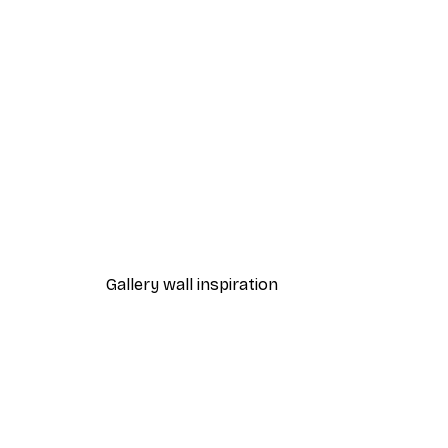
-70%
Outlet
Aries Poster
From €3.88
€12.95
Gallery wall inspiration