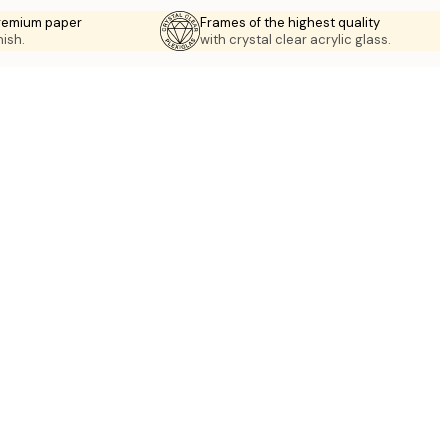
premium paper
Frames of the highest quality
nish.
with crystal clear acrylic glass.