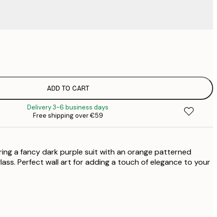
€
€
€
€
ADD TO CART
€
Delivery 3-6 business days
€
Free shipping over €59
€
€
ring a fancy dark purple suit with an orange patterned
lass. Perfect wall art for adding a touch of elegance to your