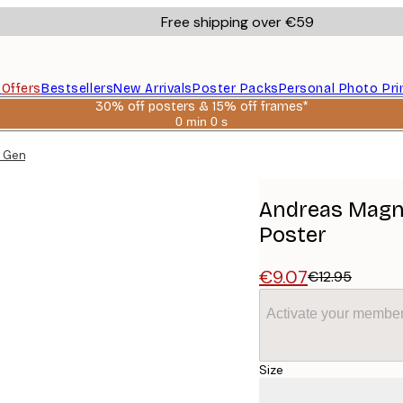
Free shipping over €59
s
Offers
Bestsellers
New Arrivals
Poster Packs
Personal Photo Pri
30% off posters & 15% off frames*
0 min
0 s
Valid
until:
 Gentleman No2 Poster
2026-
08-
06
Andreas Magn
Poster
€9.07
€12.95
Activate your member
Size