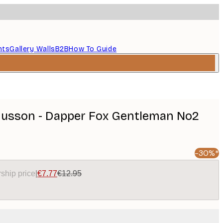
nts
Gallery Walls
B2B
How To Guide
usson - Dapper Fox Gentleman No2
-30%*
ship price
|
€7.77
€12.95