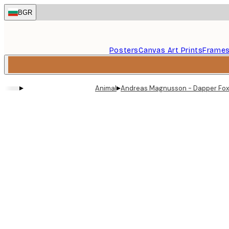
Skip
BGR
to
main
content.
Posters
Canvas Art Prints
Frame
▸
▸
Animal
Andreas Magnusson - Dapper Fox