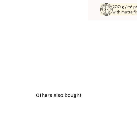
200 g / m² 
with matte fi
Others also bought