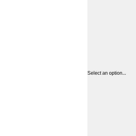
Select an option...