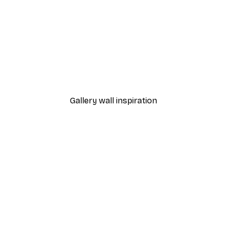
-30%*
 Poster
Path to Ocean Poster
From €9.07
€12.95
Gallery wall inspiration