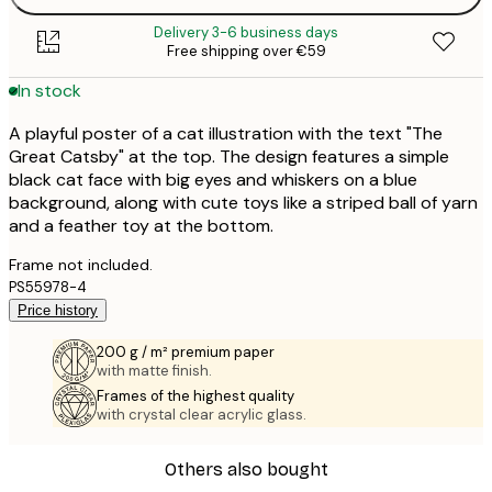
Delivery 3-6 business days
Free shipping over €59
In stock
A playful poster of a cat illustration with the text "The
Great Catsby" at the top. The design features a simple
black cat face with big eyes and whiskers on a blue
background, along with cute toys like a striped ball of yarn
and a feather toy at the bottom.
Frame not included.
PS55978-4
Price history
200 g / m² premium paper
with matte finish.
Frames of the highest quality
with crystal clear acrylic glass.
Others also bought