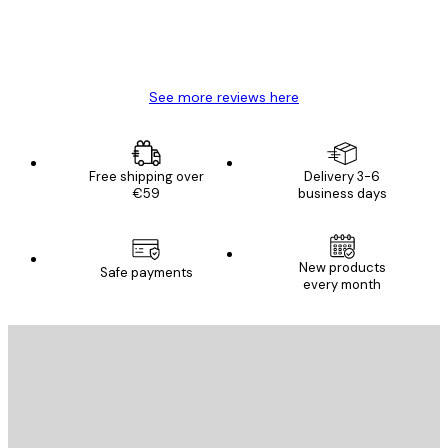
4 Jun
Mary O
See more reviews here
Free shipping over
Delivery 3-6
€59
business days
New products
Safe payments
every month
E-mail