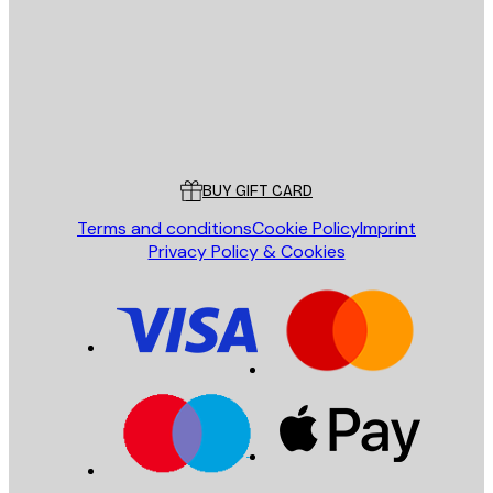
SEND
Store
Poster Store
Customer service
BUY GIFT CARD
Terms and conditions
Cookie Policy
Imprint
Privacy Policy & Cookies