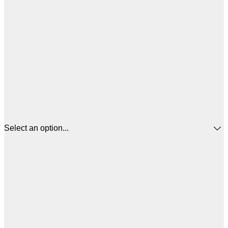
Select an option...