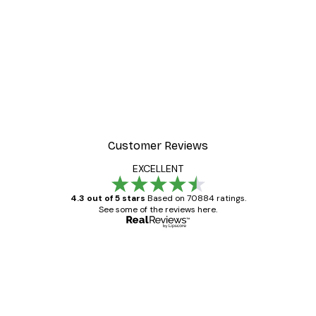
Customer Reviews
EXCELLENT
4.3 out of 5 stars
Based on 70884 ratings.
See some of the reviews here.
Verified buyer
Customer
Reviews
Great item. Good quality.