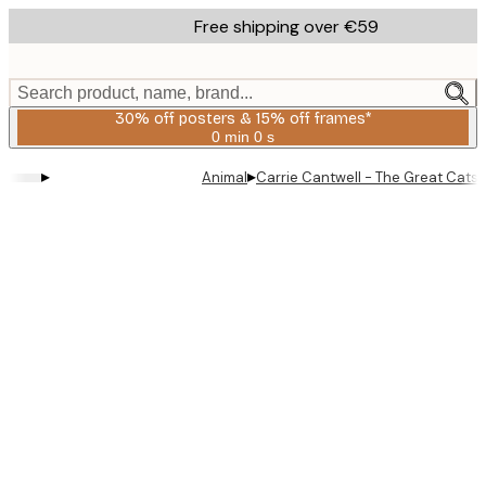
Skip
Free shipping over €59
to
main
content.
Search product, name, brand...
30% off posters & 15% off frames*
0 min
0 s
Valid
until:
▸
▸
Animal
Carrie Cantwell - The Great Catsb
2026-
08-
06