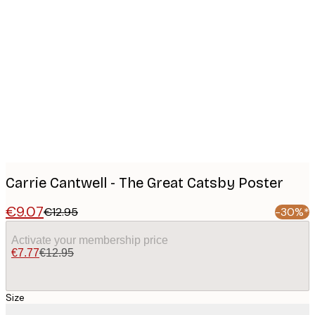
Product
images
Carrie Cantwell - The Great Catsby Poster
€9.07
€12.95
-30%*
Activate your membership price
€7.77
€12.95
Size