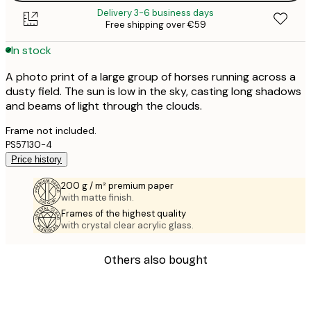
Delivery 3-6 business days
Free shipping over €59
In stock
A photo print of a large group of horses running across a
dusty field. The sun is low in the sky, casting long shadows
and beams of light through the clouds.
Frame not included.
PS57130-4
Price history
200 g / m² premium paper
with matte finish.
Frames of the highest quality
with crystal clear acrylic glass.
Others also bought