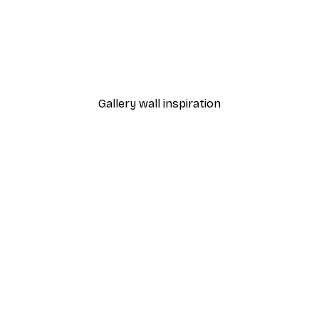
-40%*
ony Poster
Beach Grass Poster
From €7.77
€12.95
Gallery wall inspiration