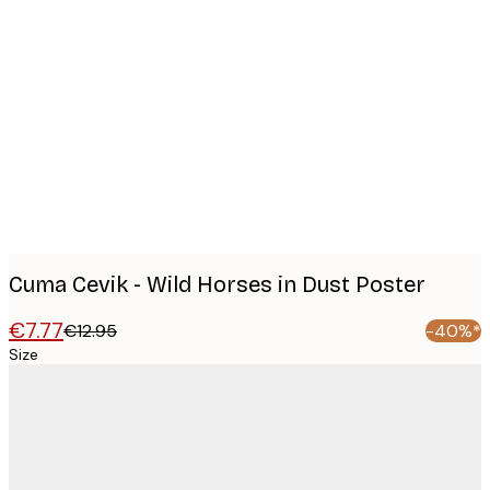
Product
images
Cuma Cevik - Wild Horses in Dust Poster
€7.77
€12.95
-40%*
Size