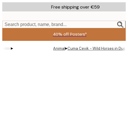
Skip
Free shipping over €59
to
main
content.
Search product, name, brand...
40% off Posters*
▸
▸
Animal
Cuma Cevik - Wild Horses in Dust