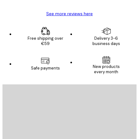
See more reviews here
Free shipping over
Delivery 3-6
€59
business days
New products
Safe payments
every month
E-mail
SEND