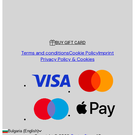
Store
Poster Store
Customer service
BUY GIFT CARD
Terms and conditions
Cookie Policy
Imprint
Privacy Policy & Cookies
Bulgaria (English)