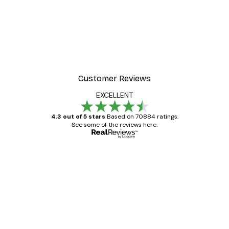
Customer Reviews
EXCELLENT
4.3 out of 5 stars
Based on 70884 ratings.
See some of the reviews here.
Verified buyer
Customer
Reviews
Great item. Good quality.
4 Jun
Mary O