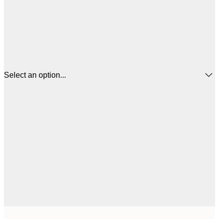
Select an option...