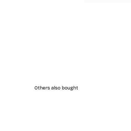
Others also bought