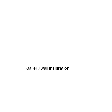
-40%*
Path to Ocean Poster
From €7.77
€12.95
Gallery wall inspiration