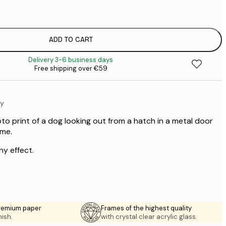
€
€
€
€
ADD TO CART
€
Delivery 3-6 business days
€
Free shipping over €59
€
€
€
hy
€
€
to print of a dog looking out from a hatch in a metal door
me.
ny effect.
premium paper
Frames of the highest quality
nish.
with crystal clear acrylic glass.