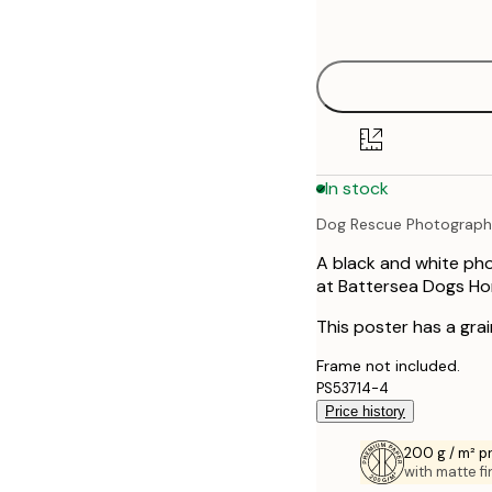
options
30x40 cm
40x50 cm
50x50 cm
In stock
50x70 cm
Dog Rescue Photograp
70x100 cm
A black and white pho
at Battersea Dogs Ho
This poster has a grai
Frame not included.
PS53714-4
Price history
200 g / m² 
with matte fi