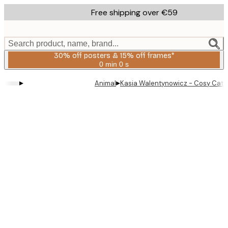
Skip
Free shipping over €59
to
main
content.
Search product, name, brand...
30% off posters & 15% off frames*
0 min
0 s
Valid
until:
▸
▸
Animal
Kasia Walentynowicz - Cosy Cat 
2026-
08-
06