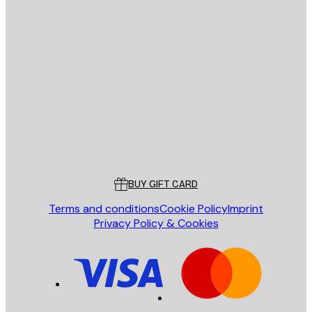
E-mail
SEND
Store
Poster Store
Customer service
BUY GIFT CARD
Terms and conditions
Cookie Policy
Imprint
Privacy Policy & Cookies