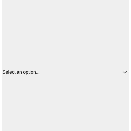
Select an option...