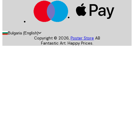
Bulgaria (English)
Copyright ©
2026
,
Poster Store
AB
Fantastic Art. Happy Prices.