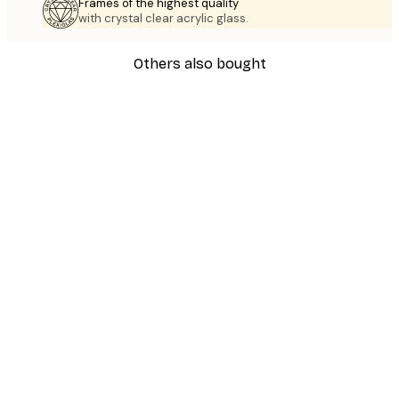
Frames of the highest quality
with crystal clear acrylic glass.
Others also bought