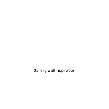
-30%*
 Poster
Path to Ocean Poster
From €9.07
€12.95
Gallery wall inspiration