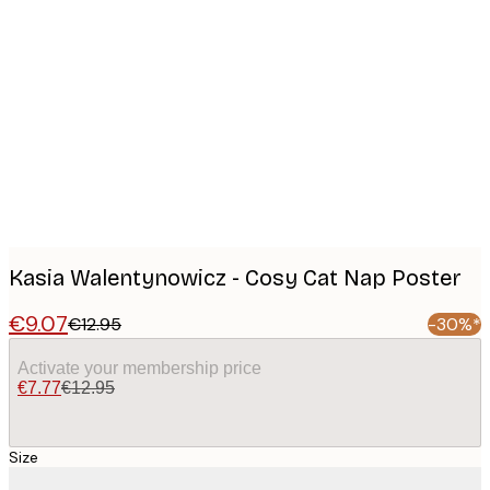
Product
images
Kasia Walentynowicz - Cosy Cat Nap Poster
€9.07
€12.95
-30%*
Activate your membership price
€7.77
€12.95
Size