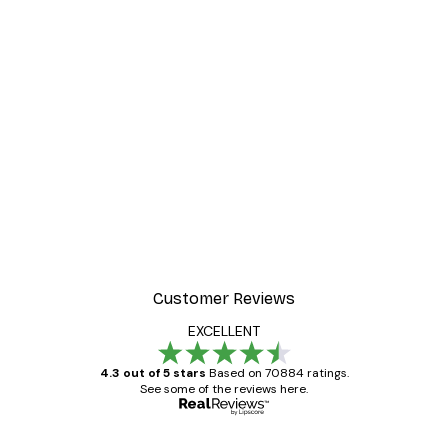
Customer Reviews
EXCELLENT
4.3 out of 5 stars
Based on 70884 ratings.
See some of the reviews here.
Verified buyer