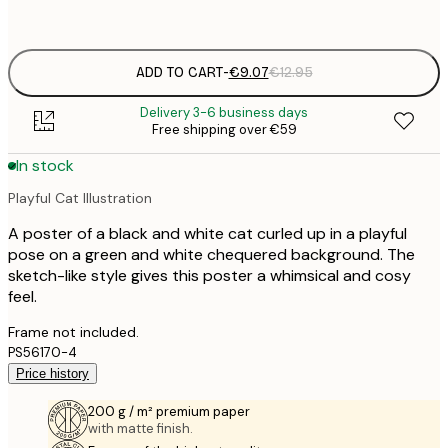
options
ADD TO CART
-
€9.07
€12.95
Delivery 3-6 business days
Free shipping over €59
In stock
Playful Cat Illustration
A poster of a black and white cat curled up in a playful
pose on a green and white chequered background. The
sketch-like style gives this poster a whimsical and cosy
feel.
Frame not included.
PS56170-4
Price history
200 g / m² premium paper
with matte finish.