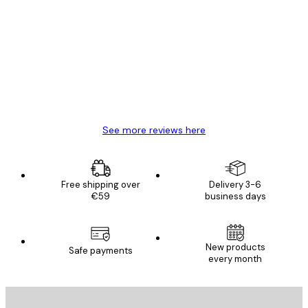
Customer
Reviews
Great item. Good quality.
4 Jun
Mary O
See more reviews here
Free shipping over
Delivery 3-6
€59
business days
New products
Safe payments
every month