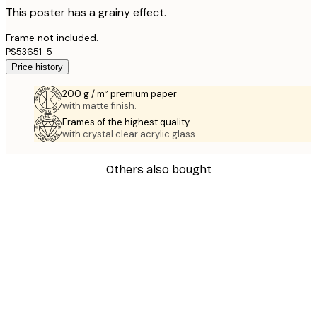
This poster has a grainy effect.
Frame not included.
PS53651-5
Price history
200 g / m² premium paper
with matte finish.
Frames of the highest quality
with crystal clear acrylic glass.
Others also bought