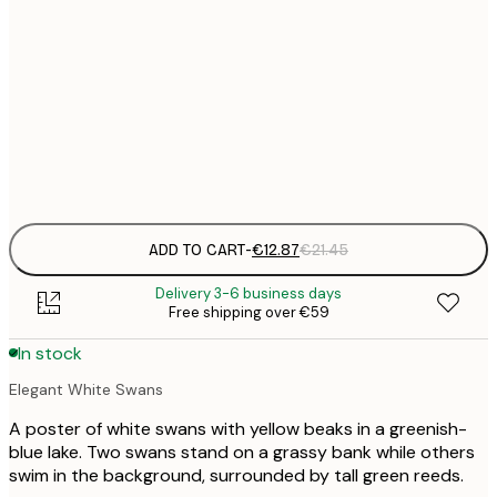
€
30x40 cm
€
€
50x70 cm
€
Frame
options
ADD TO CART
-
€12.87
€21.45
Delivery 3-6 business days
Free shipping over €59
In stock
Elegant White Swans
A poster of white swans with yellow beaks in a greenish-
blue lake. Two swans stand on a grassy bank while others
swim in the background, surrounded by tall green reeds.