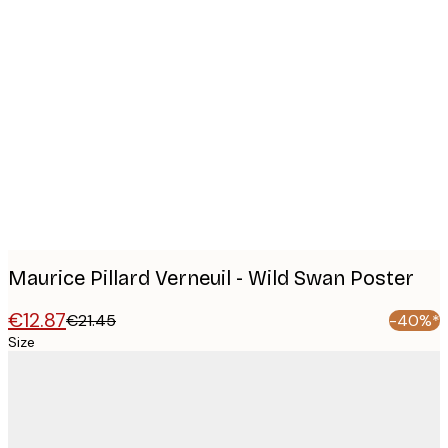
Product
images
Maurice Pillard Verneuil - Wild Swan Poster
€12.87
€21.45
-40%*
Size