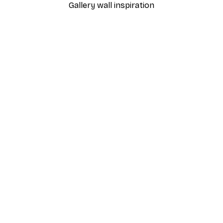
Gallery wall inspiration