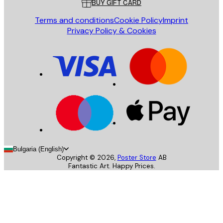
BUY GIFT CARD
Terms and conditions
Cookie Policy
Imprint
Privacy Policy & Cookies
Bulgaria (English)
Copyright ©
2026
,
Poster Store
AB
Fantastic Art. Happy Prices.