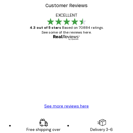
Customer Reviews
EXCELLENT
4.3 out of 5 stars
Based on 70884 ratings.
See some of the reviews here.
Verified buyer
Customer
Reviews
Great item. Good quality.
4 Jun
Mary O
See more reviews here
Free shipping over
Delivery 3-6