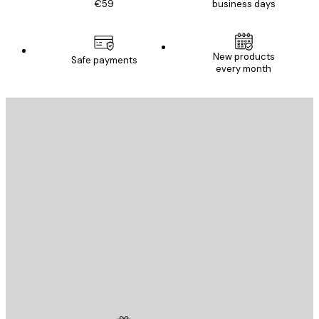
€59
business days
New products
Safe payments
every month
E-mail
SEND
Store
Poster Store
Customer service