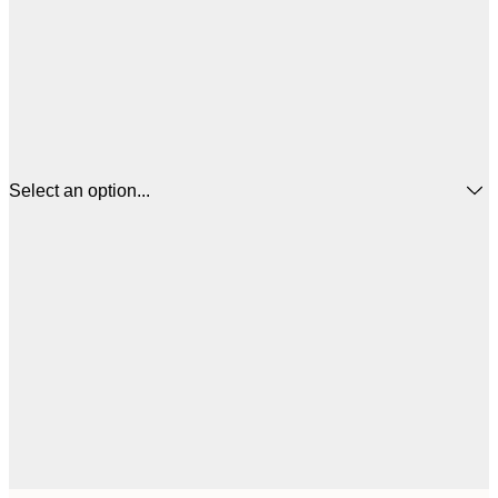
Select an option...