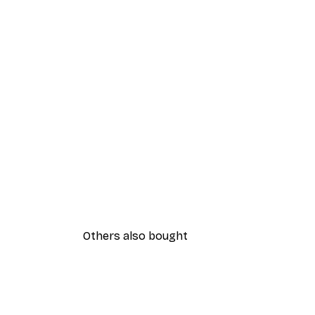
Others also bought