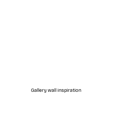
-40%*
Path to Ocean Poster
From €7.77
€12.95
Gallery wall inspiration