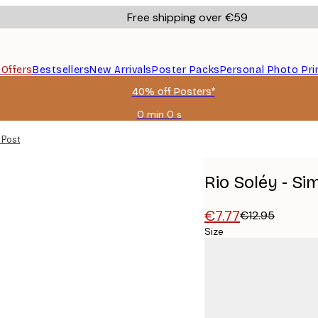
Free shipping over €59
s
Offers
Bestsellers
New Arrivals
Poster Packs
Personal Photo Pri
40% off Posters*
0 min
0 s
Valid
until:
 Poster
2026-
08-
09
Rio Soléy - Si
€7.77
€12.95
Size