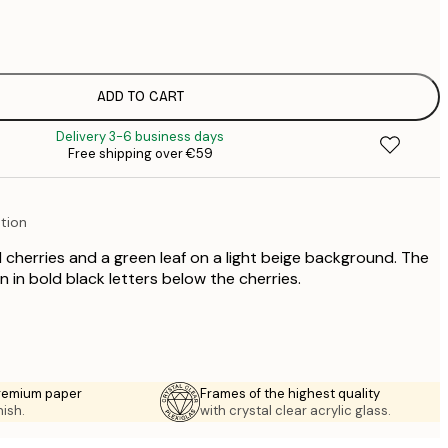
€
€
€
€
ADD TO CART
€
Delivery 3-6 business days
€
Free shipping over €59
€
€
€
ation
€
€
 cherries and a green leaf on a light beige background. The
€
en in bold black letters below the cherries.
premium paper
Frames of the highest quality
nish.
with crystal clear acrylic glass.