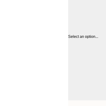
Select an option...