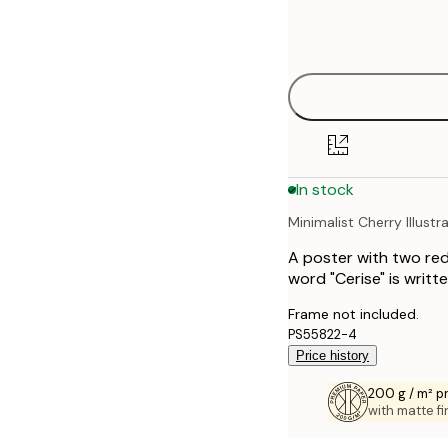
Frame
21x30 cm
options
30x40 cm
40x50 cm
50x50 cm
In stock
50x70 cm
Minimalist Cherry Illustr
70x100 cm
A poster with two red
100x150 cm
word "Cerise" is writt
Frame not included.
PS55822-4
Price history
200 g / m² 
with matte fi