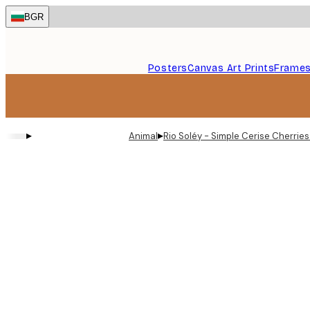
Skip
BGR
to
main
content.
Posters
Canvas Art Prints
Frame
▸
▸
Animal
Rio Soléy - Simple Cerise Cherries