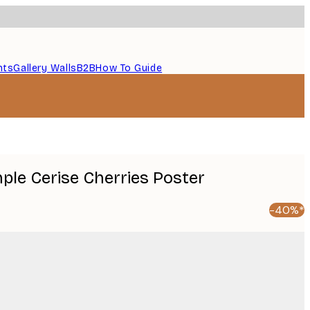
nts
Gallery Walls
B2B
How To Guide
mple Cerise Cherries Poster
-40%*