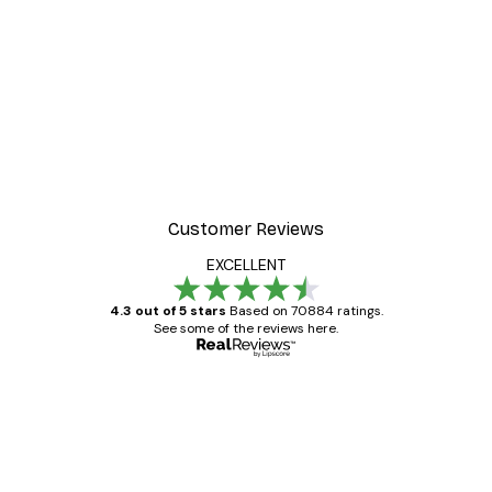
Customer Reviews
EXCELLENT
4.3 out of 5 stars
Based on 70884 ratings.
See some of the reviews here.
Verified buyer
Customer
Reviews
Great item. Good quality.