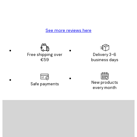
4 Jun
Mary O
See more reviews here
Free shipping over
Delivery 3-6
€59
business days
New products
Safe payments
every month
E-mail