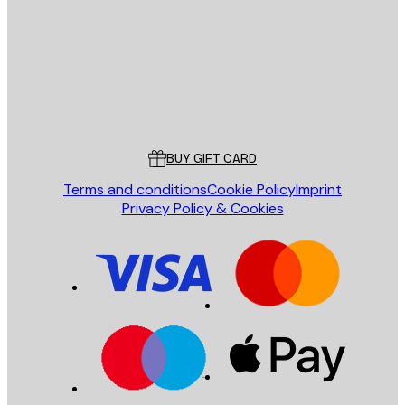
SEND
Store
Poster Store
Customer service
BUY GIFT CARD
Terms and conditions
Cookie Policy
Imprint
Privacy Policy & Cookies