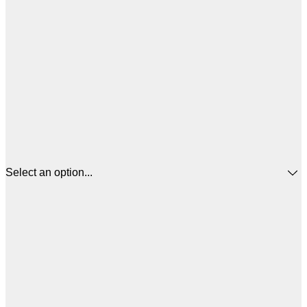
Select an option...