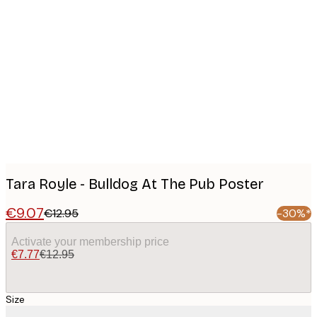
Product
images
Tara Royle - Bulldog At The Pub Poster
€9.07
€12.95
-30%*
Activate your membership price
€7.77
€12.95
Size