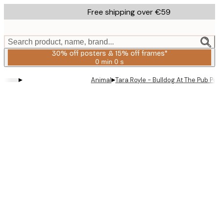
Skip
Free shipping over €59
to
main
content.
Search product, name, brand...
30% off posters & 15% off frames*
0 min
0 s
Valid
until:
▸
▸
Animal
Tara Royle - Bulldog At The Pub Po
2026-
08-
06