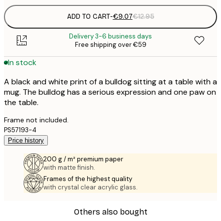
ADD TO CART
-
€9.07
€12.95
Delivery 3-6 business days
Free shipping over €59
In stock
A black and white print of a bulldog sitting at a table with a
mug. The bulldog has a serious expression and one paw on
the table.
Frame not included.
PS57193-4
Price history
200 g / m² premium paper
with matte finish.
Frames of the highest quality
with crystal clear acrylic glass.
Others also bought