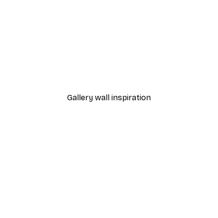
-30%*
 Poster
Path to Ocean Poster
From €9.07
€12.95
Gallery wall inspiration