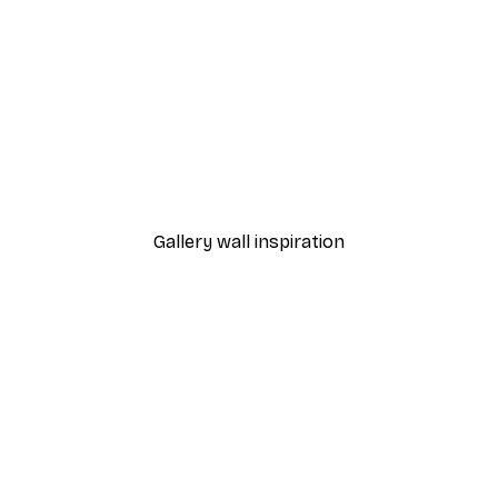
-40%*
on the Horse Poster
Olga Telnova - Wildflowe
From €7.77
€12.95
Gallery wall inspiration