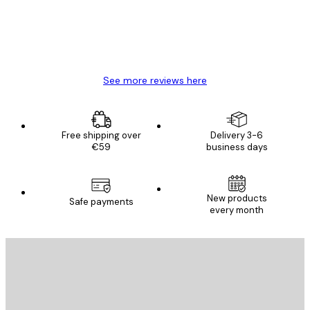
4 Jun
Mary O
See more reviews here
Free shipping over
Delivery 3-6
€59
business days
New products
Safe payments
every month