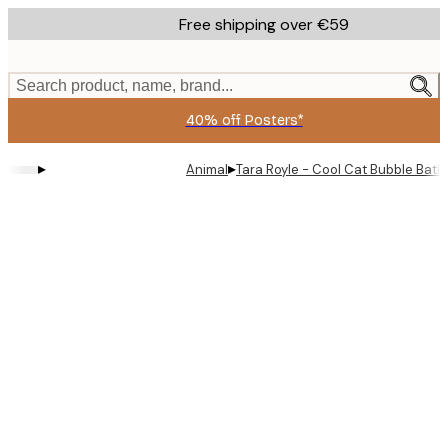
Skip
Free shipping over €59
to
main
content.
Search product, name, brand...
40% off Posters*
▸
▸
Animal
Tara Royle - Cool Cat Bubble Bath