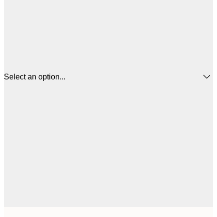
Select an option...