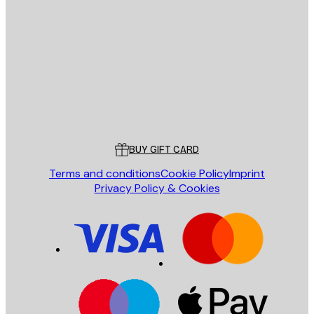
E-mail
SEND
Store
Poster Store
Customer service
BUY GIFT CARD
Terms and conditions
Cookie Policy
Imprint
Privacy Policy & Cookies