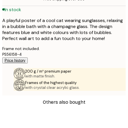
In stock
A playful poster of a cool cat wearing sunglasses, relaxing
in a bubble bath with a champagne glass. The design
features blue and white colours with lots of bubbles.
Perfect wall art to add a fun touch to your home!
Frame not included.
PS56158-4
Price history
200 g / m² premium paper
with matte finish.
Frames of the highest quality
with crystal clear acrylic glass.
Others also bought