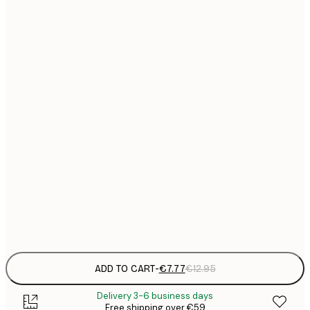
21x30 cm
€
€
30x40 cm
€
€
40x50 cm
€
€
50x70 cm
€
€
70x100 cm
€
€
100x150 cm
Frame
options
ADD TO CART
-
€7.77
€12.95
Delivery 3-6 business days
Free shipping over €59