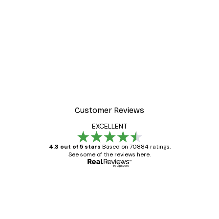
Customer Reviews
EXCELLENT
4.3 out of 5 stars
Based on 70884 ratings.
See some of the reviews here.
Verified buyer
Customer
Reviews
Great item. Good quality.