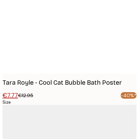
Product
images
Tara Royle - Cool Cat Bubble Bath Poster
€7.77
€12.95
-40%*
Size