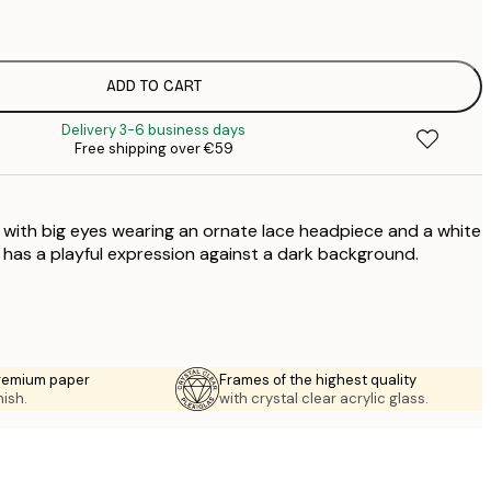
€
€
€
€
ADD TO CART
€
Delivery 3-6 business days
€
Free shipping over €59
€
€
€
g with big eyes wearing an ornate lace headpiece and a white
€
g has a playful expression against a dark background.
premium paper
Frames of the highest quality
nish.
with crystal clear acrylic glass.