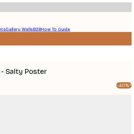
nts
Gallery Walls
B2B
How To Guide
- Salty Poster
-40%*