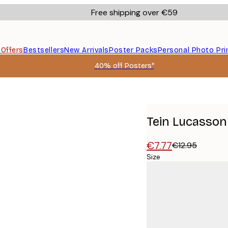
Free shipping over €59
s
Offers
Bestsellers
New Arrivals
Poster Packs
Personal Photo Pri
40% off Posters*
Tein Lucasson 
€7.77
€12.95
Size