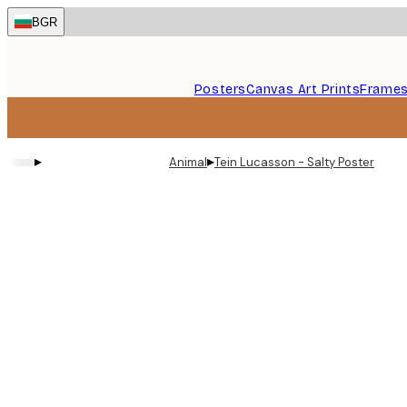
Skip
BGR
to
main
content.
Posters
Canvas Art Prints
Frame
▸
▸
Animal
Tein Lucasson - Salty Poster