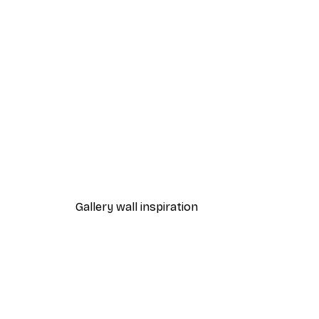
-40%*
Path to Ocean Poster
From €7.77
€12.95
Gallery wall inspiration