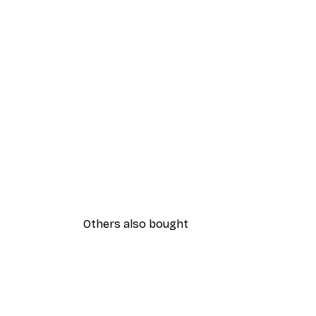
Others also bought