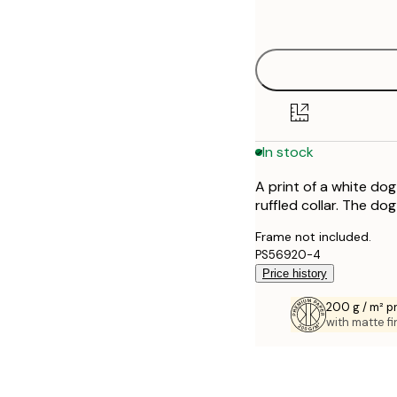
options
30x40 cm
40x50 cm
50x70 cm
In stock
70x100 cm
A print of a white do
100x150 cm
ruffled collar. The do
Frame not included.
PS56920-4
Price history
200 g / m² 
with matte fi