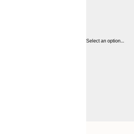
Select an option...
Frame
21x30 cm