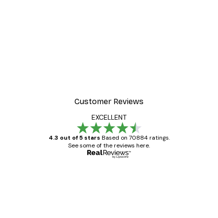
Customer Reviews
EXCELLENT
4.3 out of 5 stars
Based on 70884 ratings.
See some of the reviews here.
Verified buyer
Customer
Reviews
Great item. Good quality.