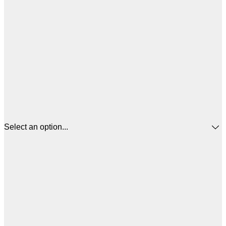
Select an option...