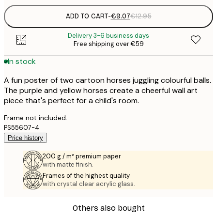
ADD TO CART
-
€9.07
€12.95
Delivery 3-6 business days
Free shipping over €59
In stock
A fun poster of two cartoon horses juggling colourful balls.
The purple and yellow horses create a cheerful wall art
piece that's perfect for a child's room.
Frame not included.
PS55607-4
Price history
200 g / m² premium paper
with matte finish.
Frames of the highest quality
with crystal clear acrylic glass.
Others also bought