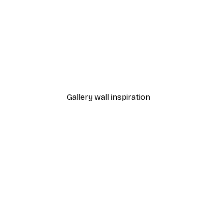
-30%*
 Poster
Path to Ocean Poster
From €9.07
€12.95
Gallery wall inspiration