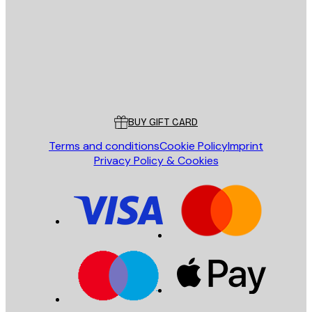
SEND
Store
Poster Store
Customer service
BUY GIFT CARD
Terms and conditions
Cookie Policy
Imprint
Privacy Policy & Cookies