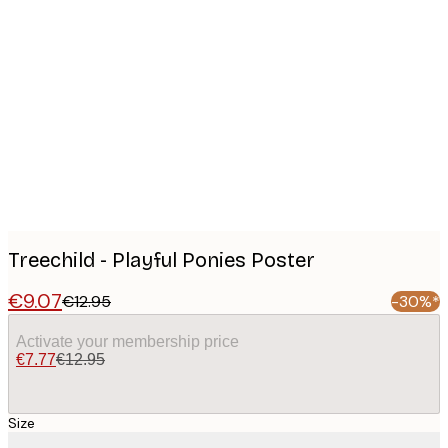
Product
images
Treechild - Playful Ponies Poster
€9.07
€12.95
-30%*
Activate your membership price
€7.77
€12.95
Size