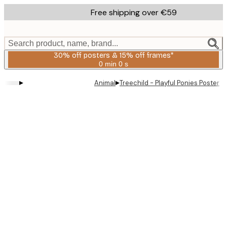
Skip
Free shipping over €59
to
main
content.
Search product, name, brand...
30% off posters & 15% off frames*
0 min
0 s
Valid
until:
▸
▸
Animal
Treechild - Playful Ponies Poster
2026-
08-
06