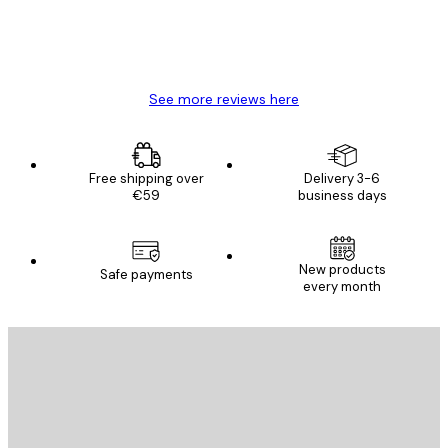
4 Jun
Mary O
See more reviews here
Free shipping over
Delivery 3-6
€59
business days
New products
Safe payments
every month
E-mail