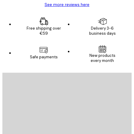
See more reviews here
Free shipping over
Delivery 3-6
€59
business days
New products
Safe payments
every month
E-mail
SEND