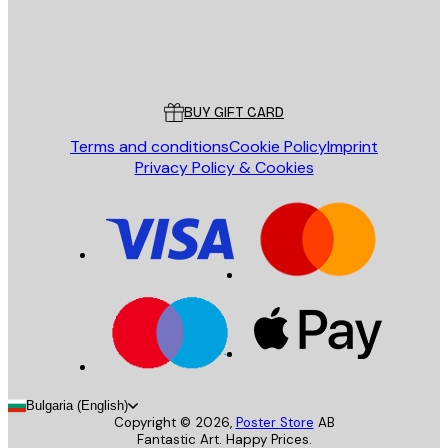
Store
Poster Store
Customer service
BUY GIFT CARD
Terms and conditions
Cookie Policy
Imprint
Privacy Policy & Cookies
Bulgaria (English)
Copyright ©
2026
,
Poster Store
AB
Fantastic Art. Happy Prices.