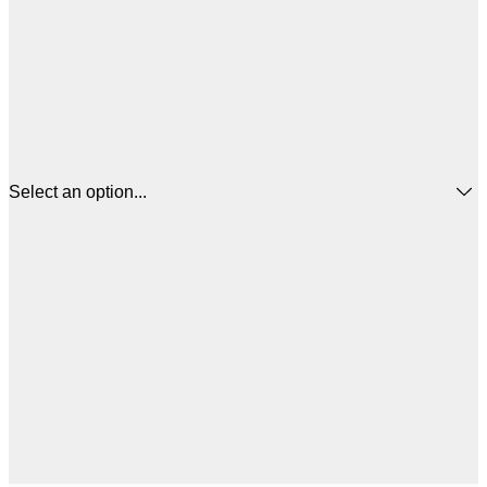
Select an option...