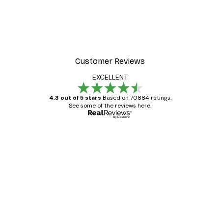
-40%*
r
Summer Dawn Poster
From €7.77
€12.95
Customer Reviews
EXCELLENT
4.3 out of 5 stars
Based on 70884 ratings.
See some of the reviews here.
Verified buyer
Customer
Reviews
Great item. Good quality.
4 Jun
Mary O