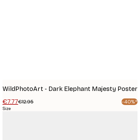
Product
images
WildPhotoArt - Dark Elephant Majesty Poster
€7.77
€12.95
-40%*
Size