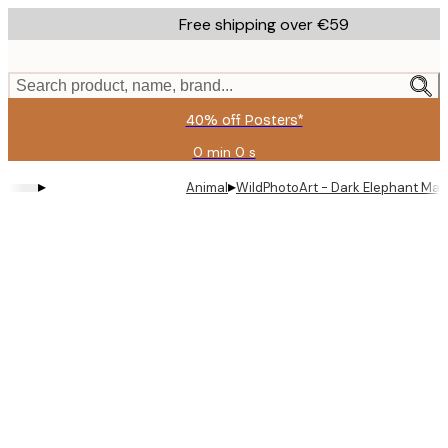
Skip
Free shipping over €59
to
main
content.
Search product, name, brand...
40% off Posters*
0 min
0 s
Valid
until:
▸
▸
Animal
WildPhotoArt - Dark Elephant Maj
2026-
08-
09