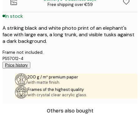
Free shipping over €59
In stock
A striking black and white photo print of an elephant's
face with large ears, a long trunk, and visible tusks against
a dark background.
Frame not included.
PS57012-4
Price history
200 g / m² premium paper
with matte finish.
Frames of the highest quality
with crystal clear acrylic glass.
Others also bought