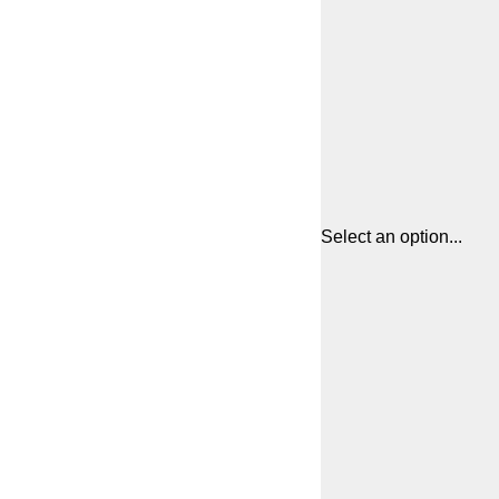
Select an option...