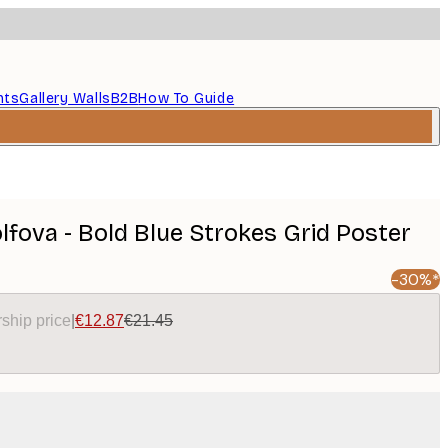
nts
Gallery Walls
B2B
How To Guide
fova - Bold Blue Strokes Grid Poster
-30%*
ship price
|
€12.87
€21.45