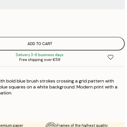
€
€
€
€
ADD TO CART
Delivery 3-6 business days
Free shipping over €59
th bold blue brush strokes crossing a grid pattern with
d blue squares on a white background. Modern print with a
ation.
premium paper
Frames of the highest quality