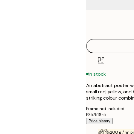
Frame
30x40 cm
options
50x70 cm
In stock
An abstract poster wi
small red, yellow, an
striking colour combin
Frame not included.
PS57516-5
Price history
200 g / m² 