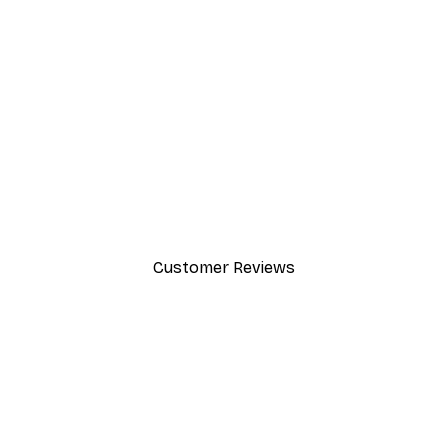
-30%*
Path to Ocean Poster
From €9.07
€12.95
Customer Reviews
y.