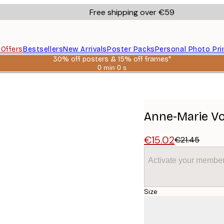
Free shipping over €59
s
Offers
Bestsellers
New Arrivals
Poster Packs
Personal Photo Pri
30% off posters & 15% off frames*
0 min
0 s
Valid
until:
id Poster
2026-
08-
06
Anne-Marie Vol
€15.02
€21.45
Activate your member
Size