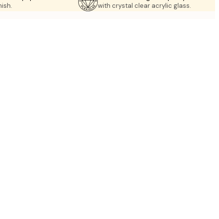
nish.
with crystal clear acrylic glass.