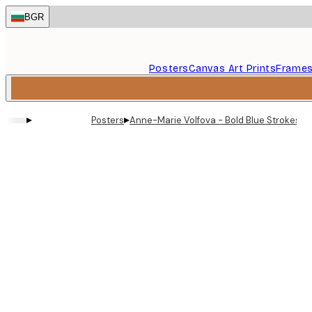
Skip
BGR
to
main
content.
Posters
Canvas Art Prints
Frame
▸
▸
Posters
Anne-Marie Volfova - Bold Blue Strokes Gr