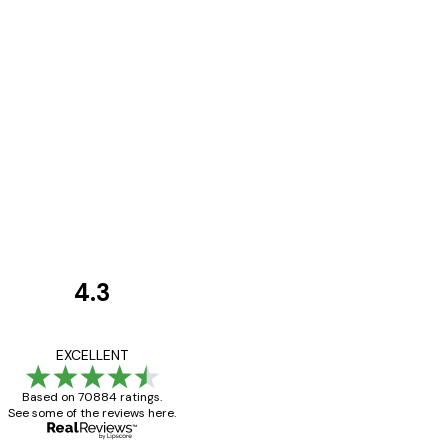
4.3
Customer
Reviews
Great item. Good qualit
EXCELLENT
Based on 70884 ratings.
See some of the reviews here.
4 Jun
Mary O