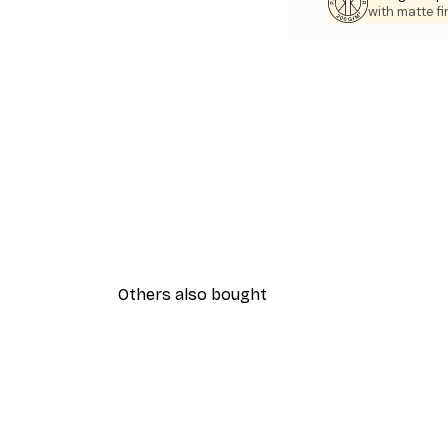
with matte fi
Others also bought