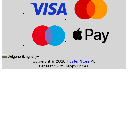
Bulgaria (English)
Copyright ©
2026
,
Poster Store
AB
Fantastic Art. Happy Prices.