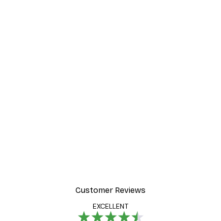
Customer Reviews
EXCELLENT