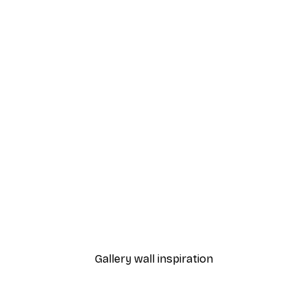
-70%
Outlet
Blue Rose Poster
From €3.88
€12.95
Gallery wall inspiration