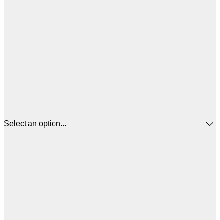
Select an option...