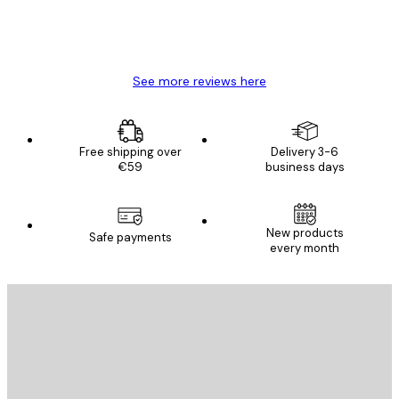
4 Jun
Mary O
See more reviews here
Free shipping over
Delivery 3-6
€59
business days
New products
Safe payments
every month
E-mail
SEND