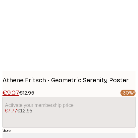
Product
images
Athene Fritsch - Geometric Serenity Poster
€9.07
€12.95
-30%*
Activate your membership price
€7.77
€12.95
Size