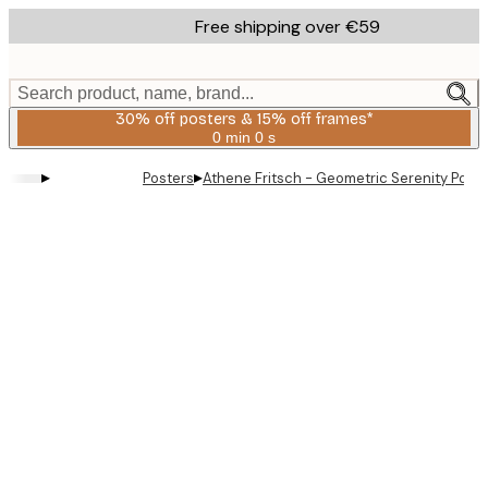
Skip
Free shipping over €59
to
main
content.
Search product, name, brand...
30% off posters & 15% off frames*
0 min
0 s
Valid
until:
▸
▸
Posters
Athene Fritsch - Geometric Serenity Poste
2026-
08-
06