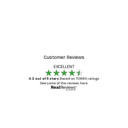
-30%*
 Poster
Path to Ocean Poster
From €9.07
€12.95
Customer Reviews
EXCELLENT
4.3 out of 5 stars
Based on 70884 ratings.
See some of the reviews here.
Verified buyer
Customer
Reviews
Great item. Good quality.