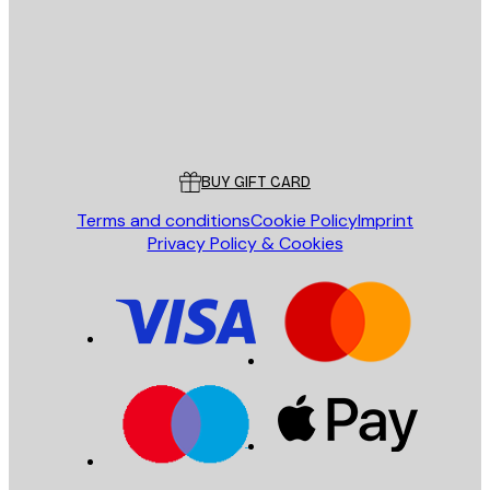
Store
Poster Store
Customer service
BUY GIFT CARD
Terms and conditions
Cookie Policy
Imprint
Privacy Policy & Cookies