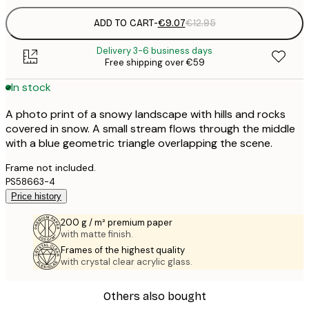
ADD TO CART
-
€9.07
€12.95
Delivery 3-6 business days
Free shipping over €59
In stock
A photo print of a snowy landscape with hills and rocks
covered in snow. A small stream flows through the middle
with a blue geometric triangle overlapping the scene.
Frame not included.
PS58663-4
Price history
200 g / m² premium paper
with matte finish.
Frames of the highest quality
with crystal clear acrylic glass.
Others also bought