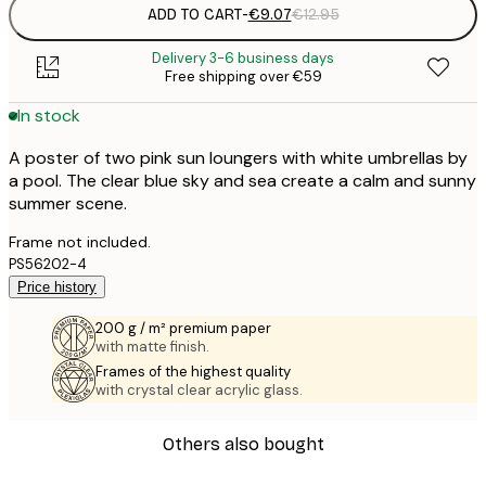
ADD TO CART
-
€9.07
€12.95
Delivery 3-6 business days
Free shipping over €59
In stock
A poster of two pink sun loungers with white umbrellas by
a pool. The clear blue sky and sea create a calm and sunny
summer scene.
Frame not included.
PS56202-4
Price history
200 g / m² premium paper
with matte finish.
Frames of the highest quality
with crystal clear acrylic glass.
Others also bought