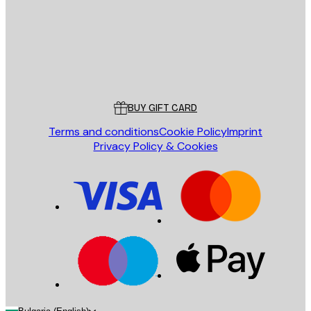
Store
Poster Store
Customer service
BUY GIFT CARD
Terms and conditions
Cookie Policy
Imprint
Privacy Policy & Cookies