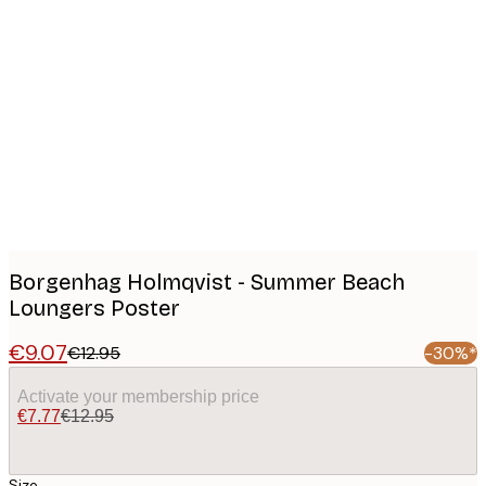
Product
images
Borgenhag Holmqvist - Summer Beach
Loungers Poster
€9.07
€12.95
-30%*
Activate your membership price
€7.77
€12.95
Size