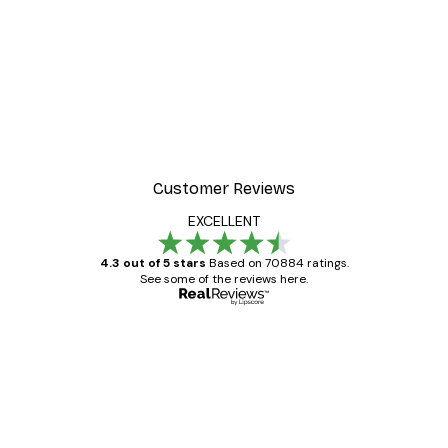
Customer Reviews
EXCELLENT
4.3 out of 5 stars
Based on 70884 ratings.
See some of the reviews here.
Verified buyer
Customer
Reviews
Great item. Good quality.