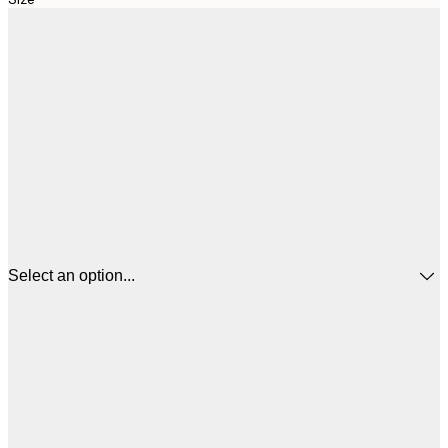
Select an option...