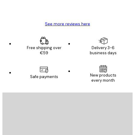
4 Jun
Mary O
See more reviews here
Free shipping over
Delivery 3-6
€59
business days
New products
Safe payments
every month
E-mail
SEND