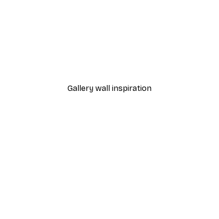
-30%*
 Poster
Path to Ocean Poster
From €9.07
€12.95
Gallery wall inspiration