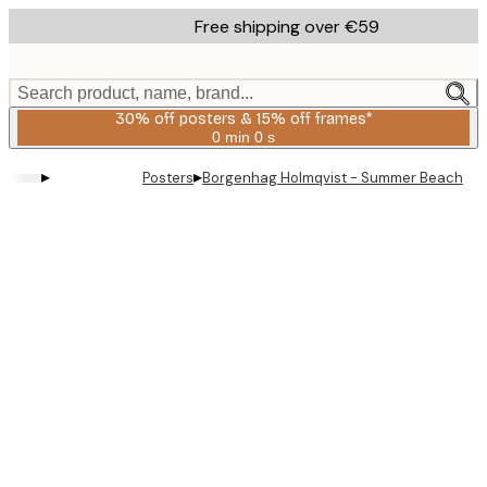
Skip
Free shipping over €59
to
main
content.
Search product, name, brand...
30% off posters & 15% off frames*
0 min
0 s
Valid
until:
▸
▸
Posters
Borgenhag Holmqvist - Summer Beach Lo
2026-
08-
06