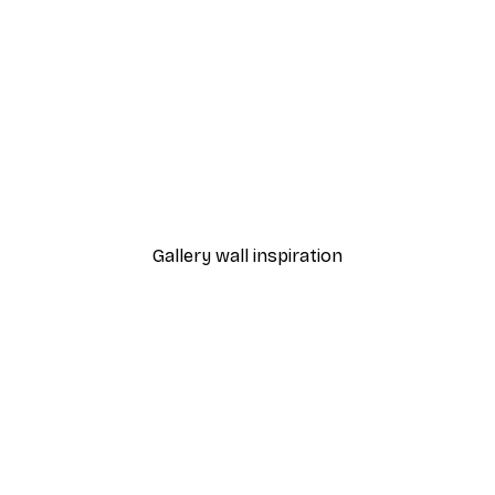
-40%*
Line Heart Poster
From €3.87
€6.45
Gallery wall inspiration