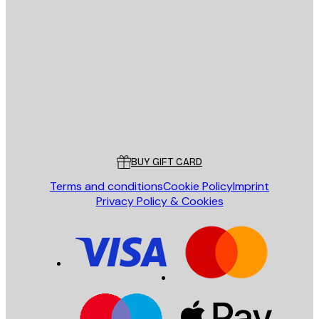
E-mail
SEND
Store
Poster Store
Customer service
BUY GIFT CARD
Terms and conditions
Cookie Policy
Imprint
Privacy Policy & Cookies