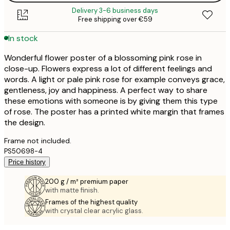
Delivery 3-6 business days
Free shipping over €59
In stock
Wonderful flower poster of a blossoming pink rose in
close-up. Flowers express a lot of different feelings and
words. A light or pale pink rose for example conveys grace,
gentleness, joy and happiness. A perfect way to share
these emotions with someone is by giving them this type
of rose. The poster has a printed white margin that frames
the design.
Frame not included.
PS50698-4
Price history
200 g / m² premium paper
with matte finish.
Frames of the highest quality
with crystal clear acrylic glass.