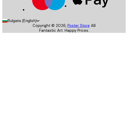
Bulgaria (English)
Copyright ©
2026
,
Poster Store
AB
Fantastic Art. Happy Prices.