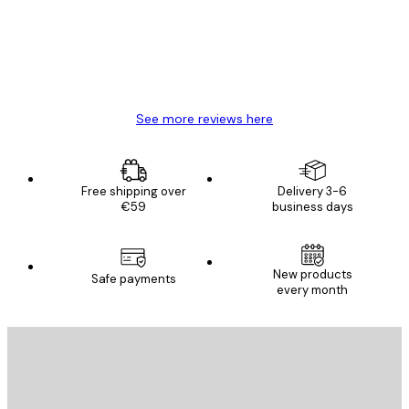
4 Jun
Mary O
See more reviews here
Free shipping over
Delivery 3-6
€59
business days
New products
Safe payments
every month