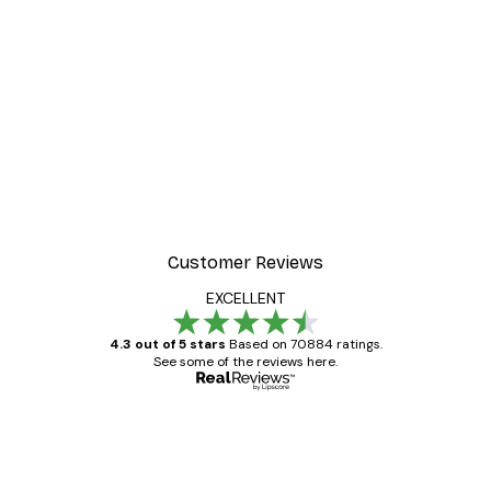
Customer Reviews
EXCELLENT
4.3 out of 5 stars
Based on 70884 ratings.
See some of the reviews here.
Verified buyer
Customer
Reviews
Great item. Good quality.