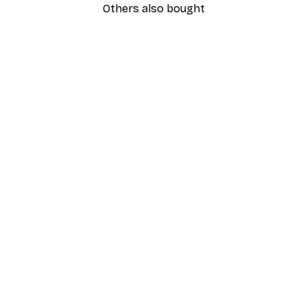
Others also bought