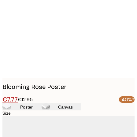
Product
images
Blooming Rose Poster
€7.77
€12.95
-40%*
Poster
Canvas
Size