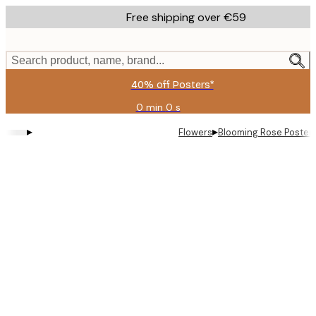
Skip
Free shipping over €59
to
main
content.
Search product, name, brand...
40% off Posters*
0 min
0 s
Valid
until:
▸
▸
Flowers
Blooming Rose Poster
2026-
08-
09