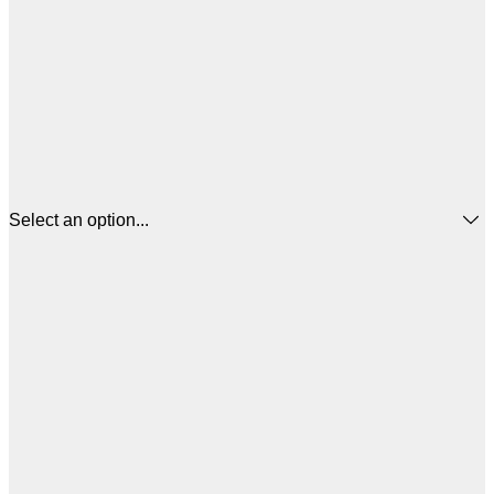
Select an option...