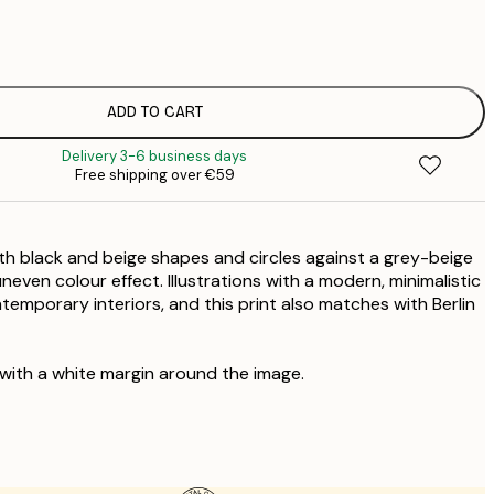
€
€
€
€
ADD TO CART
€
Delivery 3-6 business days
€
Free shipping over €59
€
€
€
ith black and beige shapes and circles against a grey-beige
€
even colour effect. Illustrations with a modern, minimalistic
ontemporary interiors, and this print also matches with Berlin
 with a white margin around the image.