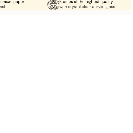
premium paper
Frames of the highest quality
nish.
with crystal clear acrylic glass.