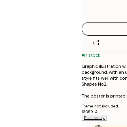
Frame
21x30 cm
options
30x40 cm
40x50 cm
50x70 cm
In stock
70x100 cm
Graphic illustration w
100x150 cm
background, with an un
style fits well with c
Shapes No2.
The poster is printed
Frame not included.
16059-4
Price history