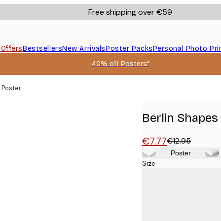
Free shipping over €59
s
Offers
Bestsellers
New Arrivals
Poster Packs
Personal Photo Pri
40% off Posters*
 Poster
Berlin Shapes
€7.77
€12.95
Poster
Size