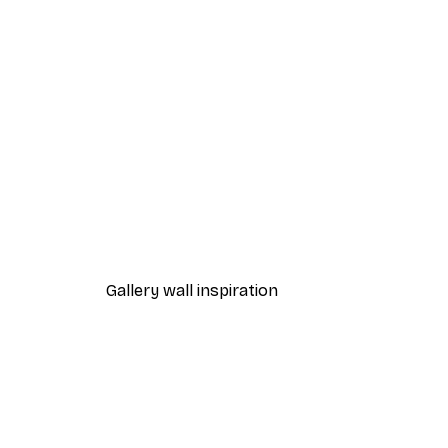
-40%*
Together Poster
From €3.87
€6.45
Gallery wall inspiration