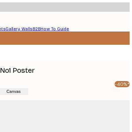
nts
Gallery Walls
B2B
How To Guide
 No1 Poster
-40%*
Canvas