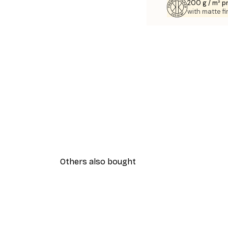
200 g / m² 
with matte fi
Others also bought