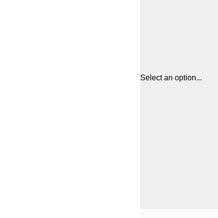
Select an option...