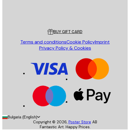
Store
Poster Store
Customer service
BUY GIFT CARD
Terms and conditions
Cookie Policy
Imprint
Privacy Policy & Cookies
Bulgaria (English)
Copyright ©
2026
,
Poster Store
AB
Fantastic Art. Happy Prices.