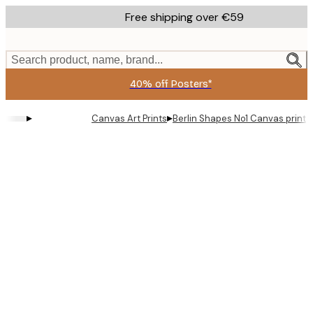
Skip
Free shipping over €59
to
main
content.
Search product, name, brand...
40% off Posters*
▸
▸
Canvas Art Prints
Berlin Shapes No1 Canvas print