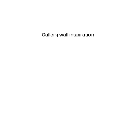
 Poster
Path to Ocean Poster
From €7.77
€12.95
Gallery wall inspiration