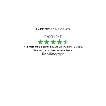
Customer Reviews
EXCELLENT
4.3 out of 5 stars
Based on 70884 ratings.
See some of the reviews here.
Verified buyer
Customer
Reviews
Great item. Good quality.
4 Jun
Mary O