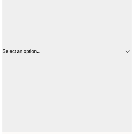
Select an option...