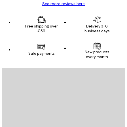
See more reviews here
Free shipping over
Delivery 3-6
€59
business days
New products
Safe payments
every month
E-mail
SEND