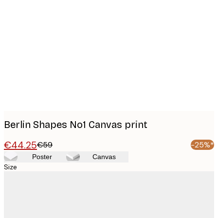
Product
images
Berlin Shapes No1 Canvas print
€44.25
€59
-25%*
Poster
Canvas
Size