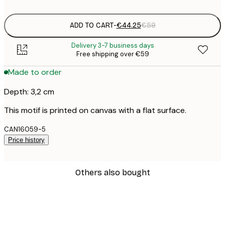
ADD TO CART
-
€44.25
€59
Delivery 3-7 business days
Free shipping over €59
Made to order
Depth: 3,2 cm
This motif is printed on canvas with a flat surface.
CAN16059-5
Price history
Others also bought