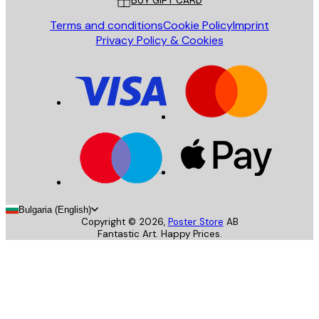
BUY GIFT CARD
Terms and conditions
Cookie Policy
Imprint
Privacy Policy & Cookies
Bulgaria (English)
Copyright ©
2026
,
Poster Store
AB
Fantastic Art. Happy Prices.