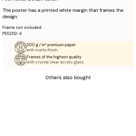
The poster has a printed white margin that frames the
design.
Frame not included.
PS52312-4
200 g / m² premium paper
with matte finish.
Frames of the highest quality
with crystal clear acrylic glass.
Others also bought