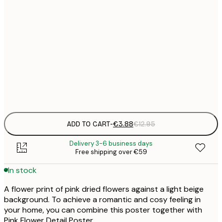
21x30 cm
€
30x40 cm
€
50x70 cm
€
Frame
options
ADD TO CART
-
€3.88
€12.95
Delivery 3-6 business days
Free shipping over €59
In stock
A flower print of pink dried flowers against a light beige
background. To achieve a romantic and cosy feeling in
your home, you can combine this poster together with
Pink Flower Detail Poster.