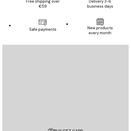
Free shipping over
Delivery 3-6
€59
business days
New products
Safe payments
every month
E-mail
SEND
Store
Poster Store
Customer service