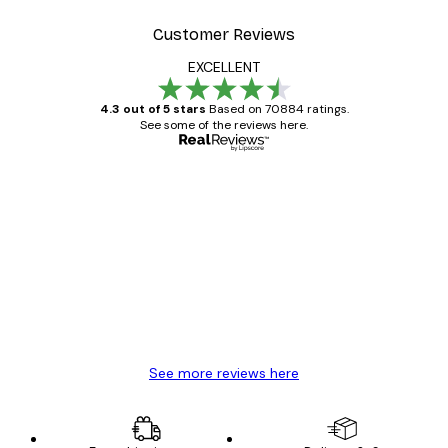
Customer Reviews
EXCELLENT
4.3 out of 5 stars
Based on 70884 ratings.
See some of the reviews here.
Verified buyer
Customer
Reviews
Great item. Good quality.
4 Jun
Mary O
See more reviews here