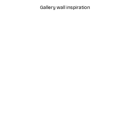
Gallery wall inspiration