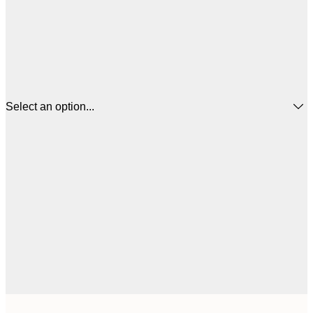
Select an option...