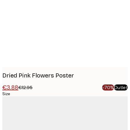
Product
images
Dried Pink Flowers Poster
€3.88
€12.95
-70%
Outlet
Size