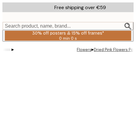
Skip
Free shipping over €59
to
main
content.
Search product, name, brand...
30% off posters & 15% off frames*
0 min
0 s
Valid
until:
▸
▸
Flowers
Dried Pink Flowers Pos
2026-
08-
06