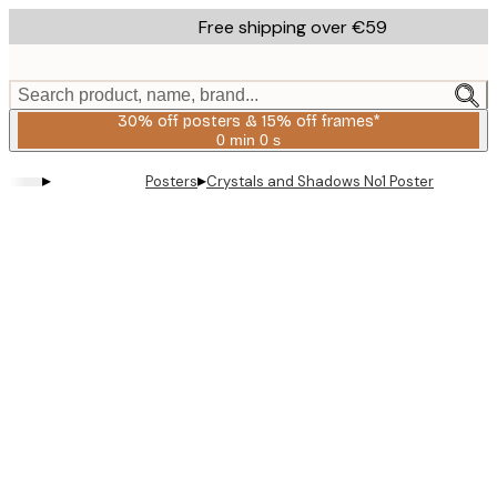
Skip
Free shipping over €59
to
main
content.
Search product, name, brand...
30% off posters & 15% off frames*
0 min
0 s
Valid
until:
▸
▸
Posters
Crystals and Shadows No1 Poster
2026-
08-
06