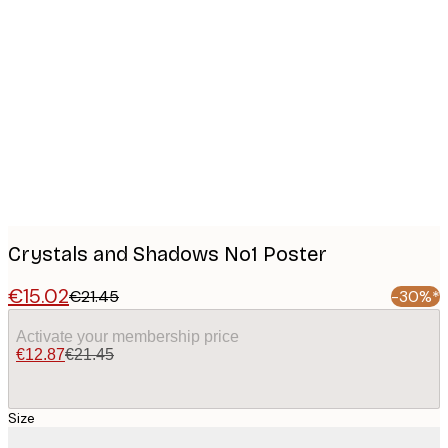
Product
images
Crystals and Shadows No1 Poster
€15.02
€21.45
-30%*
Activate your membership price
€12.87
€21.45
Size