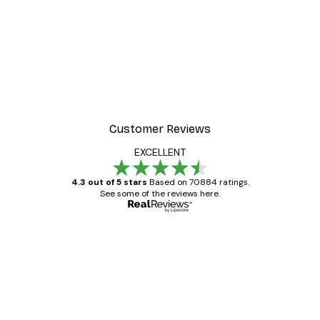
Customer Reviews
EXCELLENT
4.3 out of 5 stars
Based on 70884 ratings.
See some of the reviews here.
Verified buyer
Customer
Reviews
Great item. Good quality.