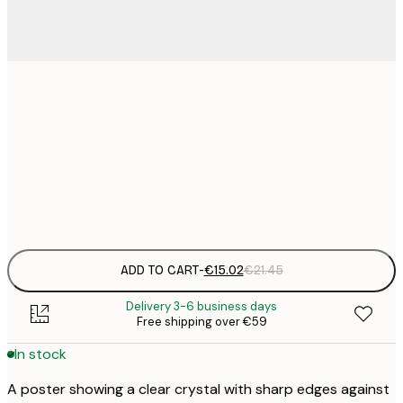
€
30x40 cm
€
€
50x70 cm
€
Frame
options
ADD TO CART
-
€15.02
€21.45
Delivery 3-6 business days
Free shipping over €59
In stock
A poster showing a clear crystal with sharp edges against