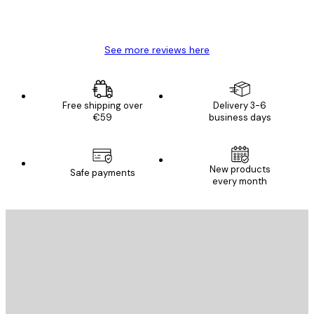
4 Jun
Mary O
See more reviews here
Free shipping over
Delivery 3-6
€59
business days
New products
Safe payments
every month
E-mail
SEND