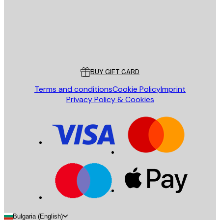
Store
Poster Store
Customer service
BUY GIFT CARD
Terms and conditions
Cookie Policy
Imprint
Privacy Policy & Cookies
Bulgaria (English)