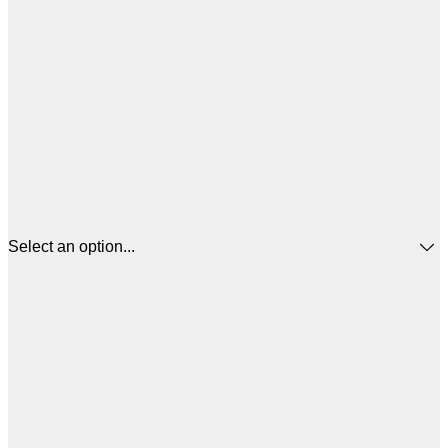
Select an option...