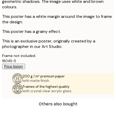
geometric shadows. The image uses white and brown
colours.
This poster has a white margin around the image to frame
the design.
This poster has a grainy effect.
This is an exclusive poster, originally created by a
photographer in our Art Studio.
Frame not included.
18045-5
Price history
200 g / m² premium paper
with matte finish.
Frames of the highest quality
with crystal clear acrylic glass.
Others also bought