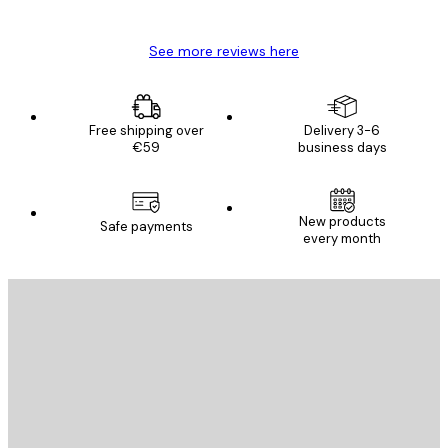
Mary O
See more reviews here
Free shipping over
Delivery 3-6
€59
business days
New products
Safe payments
every month
E-mail
SEND