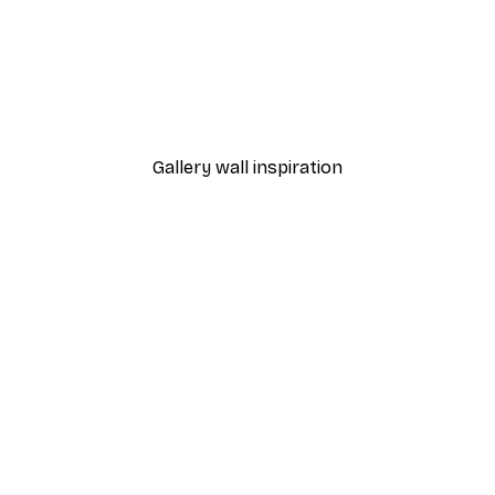
-40%*
Sunlight Reed Poster
From €7.77
€12.95
Gallery wall inspiration