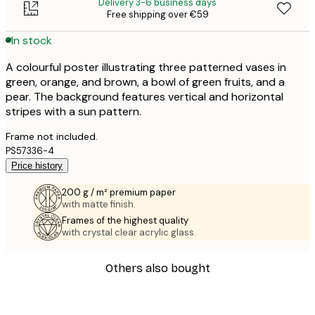
Delivery 3-6 business days
Free shipping over €59
In stock
A colourful poster illustrating three patterned vases in
green, orange, and brown, a bowl of green fruits, and a
pear. The background features vertical and horizontal
stripes with a sun pattern.
Frame not included.
PS57336-4
Price history
200 g / m² premium paper
with matte finish.
Frames of the highest quality
with crystal clear acrylic glass.
Others also bought