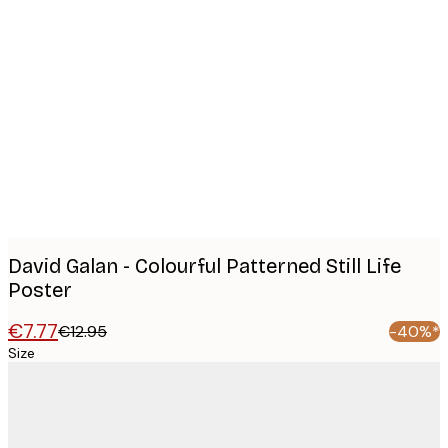
Product
images
David Galan - Colourful Patterned Still Life
Poster
€7.77
€12.95
-40%*
Size