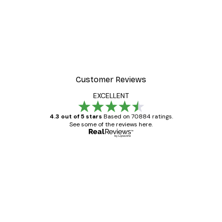
Customer Reviews
EXCELLENT
4.3 out of 5 stars
Based on 70884 ratings.
See some of the reviews here.
Verified buyer
Customer
Reviews
Great item. Good quality.
4 Jun