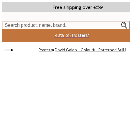
Skip
Free shipping over €59
to
main
content.
Search product, name, brand...
40% off Posters*
▸
▸
Posters
David Galan - Colourful Patterned Still Life