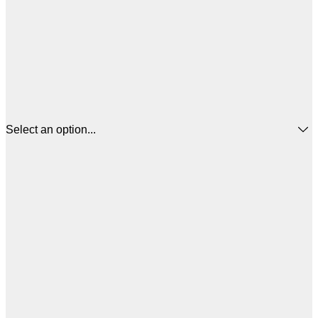
Select an option...