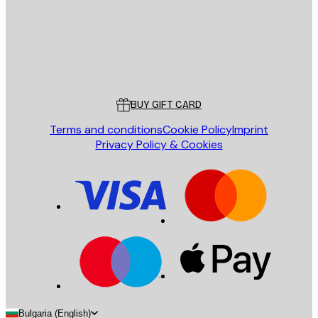
Store
Poster Store
Customer service
BUY GIFT CARD
Terms and conditions
Cookie Policy
Imprint
Privacy Policy & Cookies
Bulgaria (English)