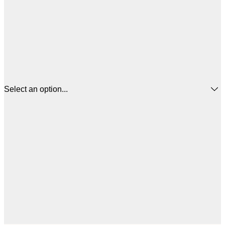
Select an option...