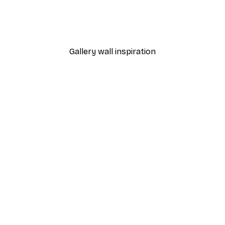
 Poster
Path to Ocean Poster
From €7.77
€12.95
Gallery wall inspiration