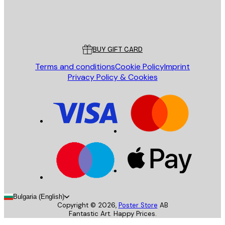
Store
Poster Store
Customer service
BUY GIFT CARD
Terms and conditions
Cookie Policy
Imprint
Privacy Policy & Cookies
Bulgaria (English)
Copyright ©
2026
,
Poster Store
AB
Fantastic Art. Happy Prices.