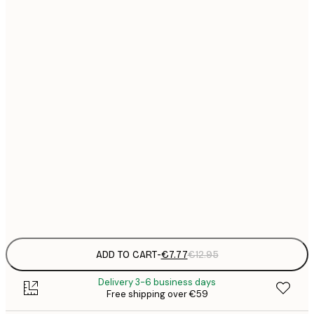
21x30 cm
€
€
30x40 cm
€
€
50x70 cm
€
€
70x100 cm
€
€
100x150 cm
Frame
options
ADD TO CART
-
€7.77
€12.95
Delivery 3-6 business days
Free shipping over €59