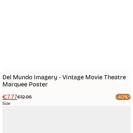
Product
images
Del Mundo Imagery - Vintage Movie Theatre
Marquee Poster
€7.77
€12.95
-40%*
Size