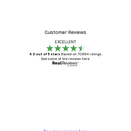
Customer Reviews
EXCELLENT
4.3 out of 5 stars
Based on 70884 ratings.
See some of the reviews here.
Verified buyer
Customer
Reviews
Great item. Good quality.
4 Jun
Mary O