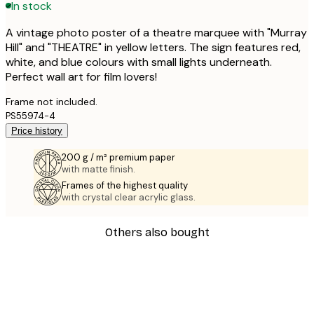
In stock
A vintage photo poster of a theatre marquee with "Murray
Hill" and "THEATRE" in yellow letters. The sign features red,
white, and blue colours with small lights underneath.
Perfect wall art for film lovers!
Frame not included.
PS55974-4
Price history
200 g / m² premium paper
with matte finish.
Frames of the highest quality
with crystal clear acrylic glass.
Others also bought