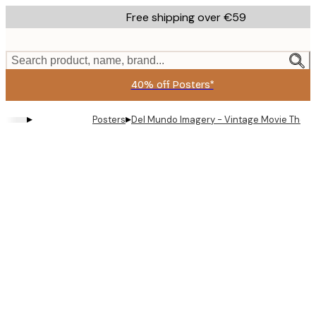
Skip
Free shipping over €59
to
main
content.
Search product, name, brand...
40% off Posters*
▸
▸
Posters
Del Mundo Imagery - Vintage Movie Theat