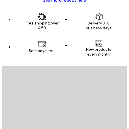
See more reviews here
Free shipping over
Delivery 3-6
€59
business days
New products
Safe payments
every month
E-mail
SEND