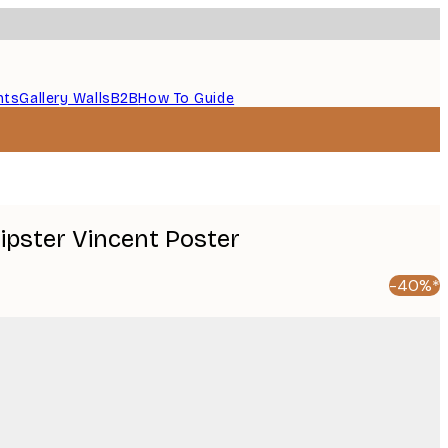
nts
Gallery Walls
B2B
How To Guide
ipster Vincent Poster
-40%*