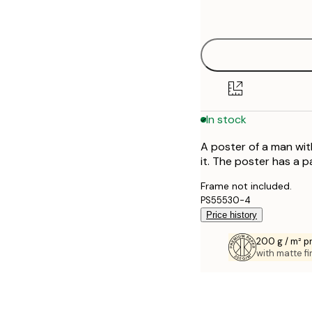
options
30x40 cm
40x50 cm
50x50 cm
In stock
50x70 cm
A poster of a man wit
70x100 cm
it. The poster has a 
100x150 cm
Frame not included.
PS55530-4
Price history
200 g / m² 
with matte fi