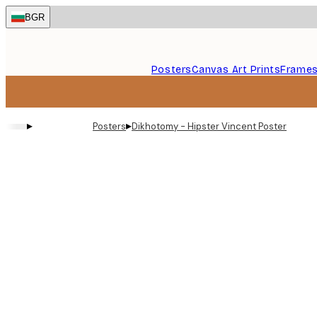
Skip
BGR
to
main
content.
Posters
Canvas Art Prints
Frame
▸
▸
Posters
Dikhotomy - Hipster Vincent Poster