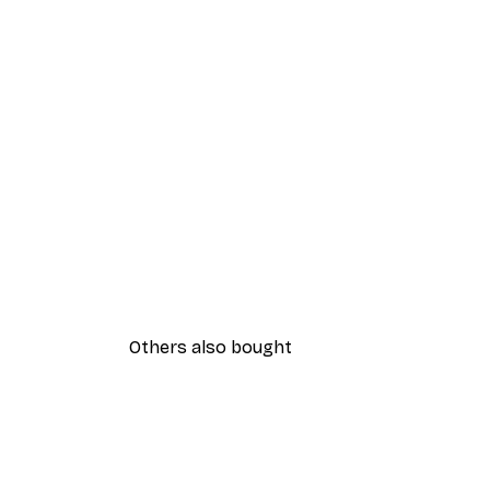
Others also bought