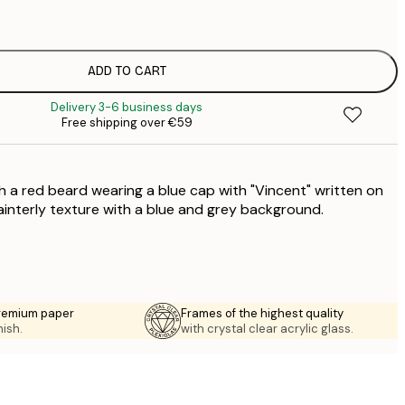
€
€
€
€
ADD TO CART
€
Delivery 3-6 business days
€
Free shipping over €59
€
€
€
h a red beard wearing a blue cap with "Vincent" written on
€
€
painterly texture with a blue and grey background.
€
premium paper
Frames of the highest quality
nish.
with crystal clear acrylic glass.