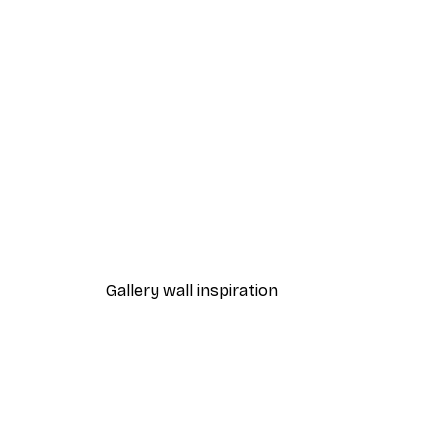
-40%*
Andreas Magnusson - Send Ch
From €12.87
€21.45
Gallery wall inspiration