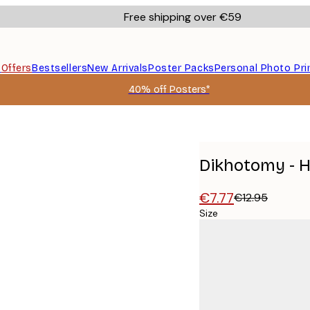
Free shipping over €59
s
Offers
Bestsellers
New Arrivals
Poster Packs
Personal Photo Pri
40% off Posters*
Dikhotomy - H
€7.77
€12.95
Size