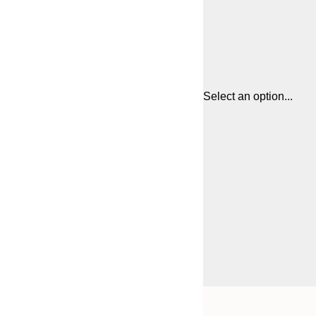
Select an option...
Frame
21x30 cm