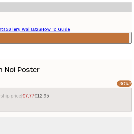
nts
Gallery Walls
B2B
How To Guide
n No1 Poster
-30%*
ship price
|
€7.77
€12.95