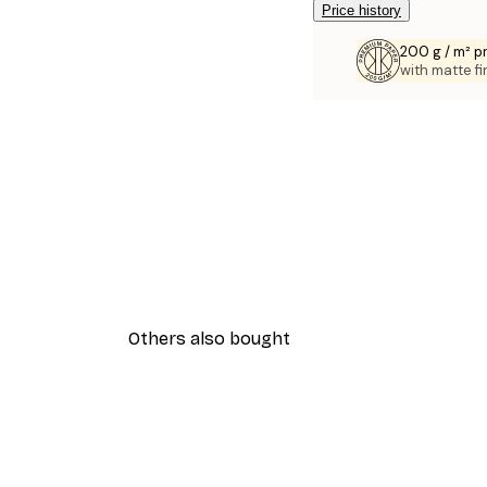
Price history
200 g / m² 
with matte fi
Others also bought