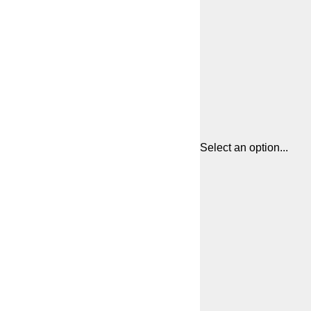
Select an option...