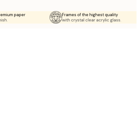
premium paper
Frames of the highest quality
nish.
with crystal clear acrylic glass.