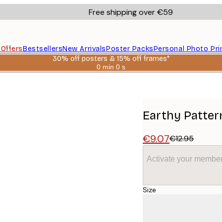
Free shipping over €59
s
Offers
Bestsellers
New Arrivals
Poster Packs
Personal Photo Pri
30% off posters & 15% off frames*
0 min
0 s
Valid
until:
2026-
08-
06
Earthy Patter
€9.07
€12.95
Activate your member
Size