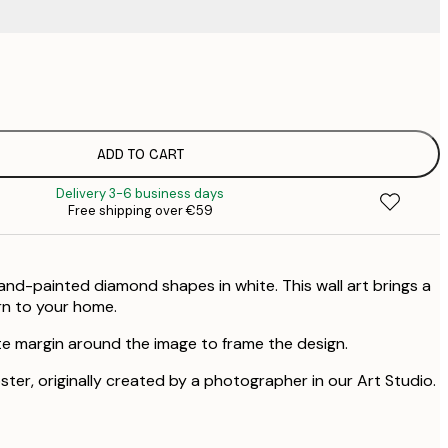
€
€
€
€
ADD TO CART
€
Delivery 3-6 business days
Free shipping over €59
and-painted diamond shapes in white. This wall art brings a
rn to your home.
te margin around the image to frame the design.
oster, originally created by a photographer in our Art Studio.