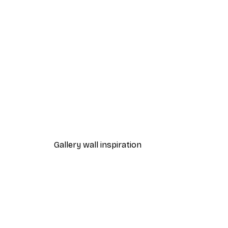
-30%*
Summer Dawn Poster
From €9.07
€12.95
Gallery wall inspiration