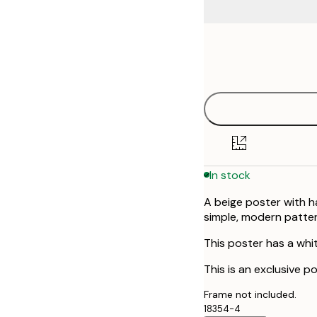
Frame
21x30 cm
options
30x40 cm
50x70 cm
In stock
A beige poster with h
simple, modern patte
This poster has a whi
This is an exclusive p
Frame not included.
18354-4