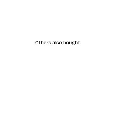
Others also bought