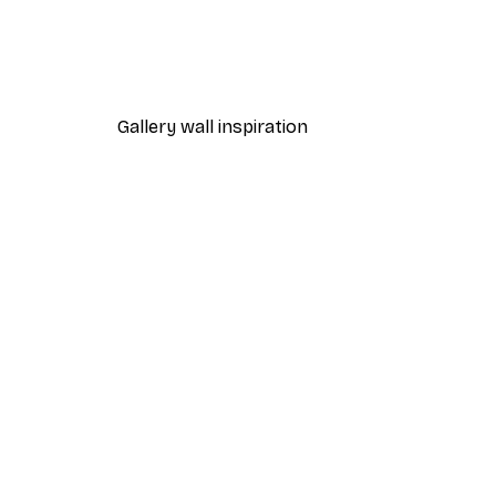
Path to Ocean Poster
From €7.77
€12.95
Gallery wall inspiration