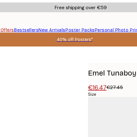
Free shipping over €59
s
Offers
Bestsellers
New Arrivals
Poster Packs
Personal Photo Pri
40% off Posters*
oster
Emel Tunaboyl
€16.47
€27.45
Size