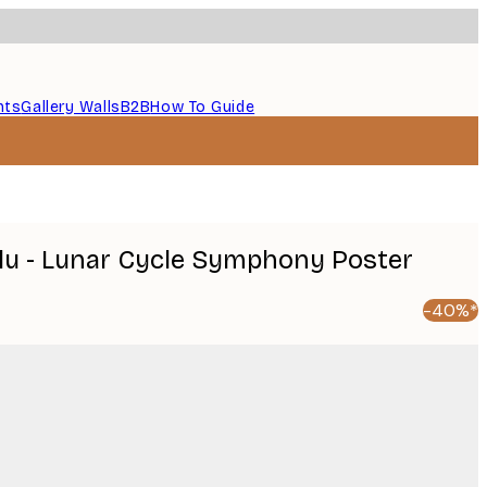
nts
Gallery Walls
B2B
How To Guide
u - Lunar Cycle Symphony Poster
-40%*