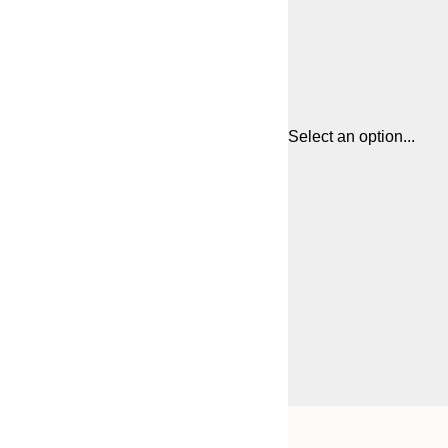
Select an option...
Frame
50x50 cm