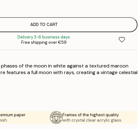
€
ADD TO CART
Delivery 3-6 business days
Free shipping over €59
the phases of the moon in white against a textured maroon
 features a full moon with rays, creating a vintage celestial
premium paper
Frames of the highest quality
nish.
with crystal clear acrylic glass.