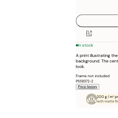
options
In stock
A print illustrating 
background. The centre
look.
Frame not included.
PS58372-2
Price history
200 g / m² 
with matte fi