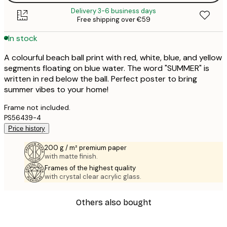
Delivery 3-6 business days
Free shipping over €59
In stock
A colourful beach ball print with red, white, blue, and yellow
segments floating on blue water. The word "SUMMER" is
written in red below the ball. Perfect poster to bring
summer vibes to your home!
Frame not included.
PS56439-4
Price history
200 g / m² premium paper
with matte finish.
Frames of the highest quality
with crystal clear acrylic glass.
Others also bought