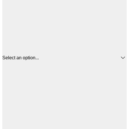
Select an option...