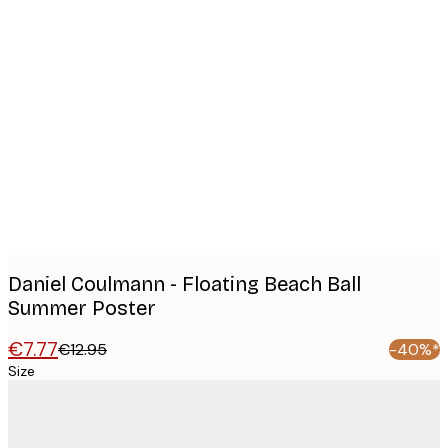
Product
images
Daniel Coulmann - Floating Beach Ball
Summer Poster
€7.77
€12.95
-40%*
Size