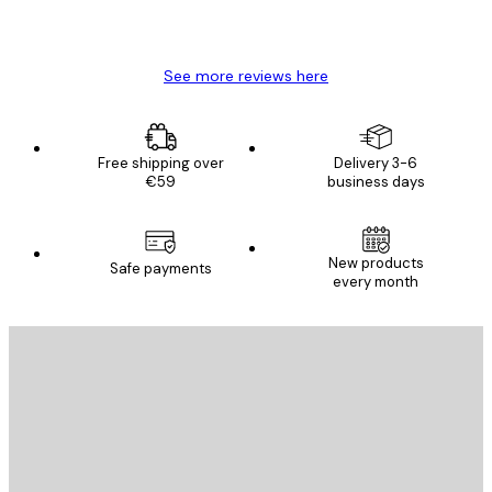
4 Jun
Mary O
See more reviews here
Free shipping over
Delivery 3-6
€59
business days
New products
Safe payments
every month
E-mail
SEND