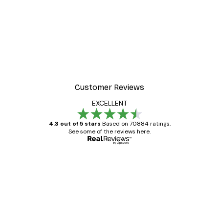
Customer Reviews
EXCELLENT
4.3 out of 5 stars
Based on 70884 ratings.
See some of the reviews here.
Verified buyer
Customer
Reviews
Great item. Good quality.