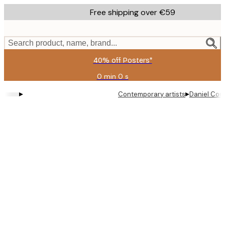
Skip
Free shipping over €59
to
main
content.
Search product, name, brand...
40% off Posters*
0 min
0 s
Valid
until:
▸
▸
Contemporary artists
Daniel Cou
2026-
08-
09