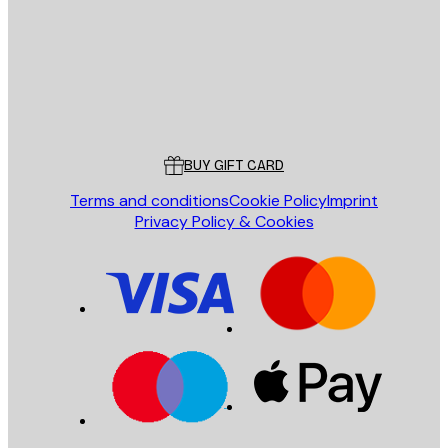
Store
Poster Store
Customer service
BUY GIFT CARD
Terms and conditions
Cookie Policy
Imprint
Privacy Policy & Cookies