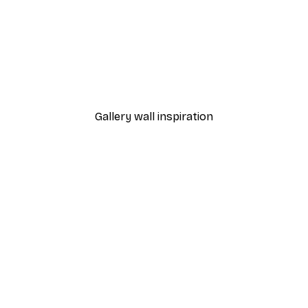
-40%*
 Poster
Path to Ocean Poster
From €7.77
€12.95
Gallery wall inspiration