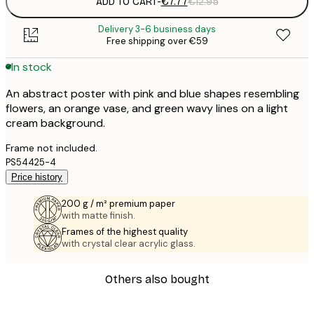
ADD TO CART
-
€7.77
€12.95
Delivery 3-6 business days
Free shipping over €59
In stock
An abstract poster with pink and blue shapes resembling
flowers, an orange vase, and green wavy lines on a light
cream background.
Frame not included.
PS54425-4
Price history
200 g / m² premium paper
with matte finish.
Frames of the highest quality
with crystal clear acrylic glass.
Others also bought