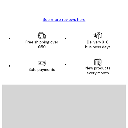
4 Jun
Mary O
See more reviews here
Free shipping over
Delivery 3-6
€59
business days
New products
Safe payments
every month
E-mail
SEND