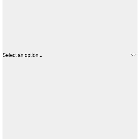
Select an option...