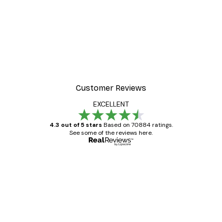
Customer Reviews
EXCELLENT
4.3 out of 5 stars
Based on 70884 ratings.
See some of the reviews here.
Verified buyer
Customer
Reviews
Great item. Good quality.