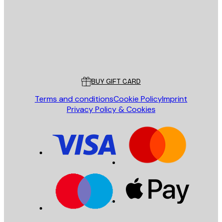
Store
Poster Store
Customer service
BUY GIFT CARD
Terms and conditions
Cookie Policy
Imprint
Privacy Policy & Cookies