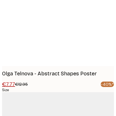
Product
images
Olga Telnova - Abstract Shapes Poster
€7.77
€12.95
-40%*
Size