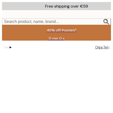
Skip
Free shipping over €59
to
main
content.
Search product, name, brand...
40% off Posters*
0 min
0 s
Valid
until:
▸
Olga Telno
2026-
08-
09