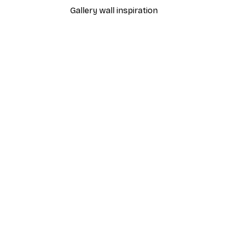
Gallery wall inspiration