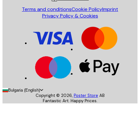
Terms and conditions
Cookie Policy
Imprint
Privacy Policy & Cookies
Bulgaria (English)
Copyright ©
2026
,
Poster Store
AB
Fantastic Art. Happy Prices.