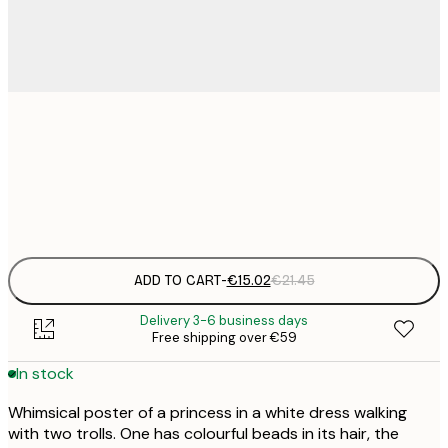
€
30x40 cm
€
Frame
options
ADD TO CART
-
€15.02
€21.45
Delivery 3-6 business days
Free shipping over €59
In stock
Whimsical poster of a princess in a white dress walking
with two trolls. One has colourful beads in its hair, the