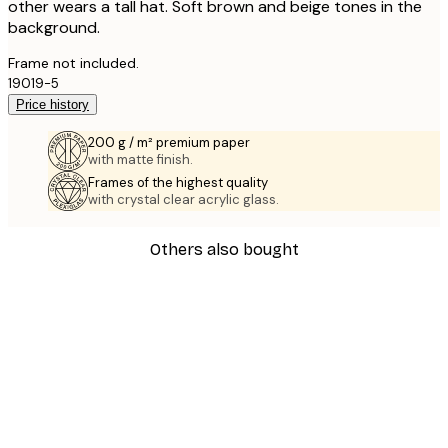
other wears a tall hat. Soft brown and beige tones in the
background.
Frame not included.
19019-5
Price history
200 g / m² premium paper
with matte finish.
Frames of the highest quality
with crystal clear acrylic glass.
Others also bought