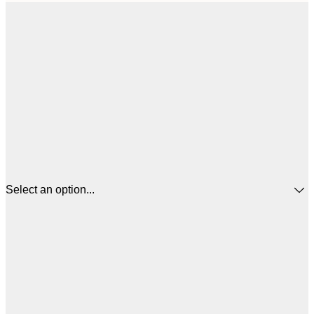
Select an option...