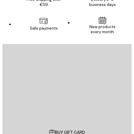
€59
business days
New products
Safe payments
every month
E-mail
SEND
Store
Poster Store
Customer service
BUY GIFT CARD