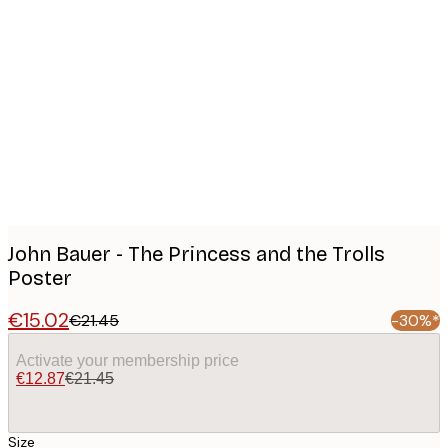
Product
images
John Bauer - The Princess and the Trolls
Poster
€15.02
€21.45
-30%*
Activate your membership price
€12.87
€21.45
Size