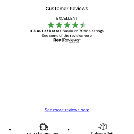
Customer Reviews
EXCELLENT
4.3 out of 5 stars
Based on 70884 ratings.
See some of the reviews here.
Verified buyer
Customer
Reviews
Great item. Good quality.
4 Jun
Mary O
See more reviews here
Free shipping over
Delivery 3-6