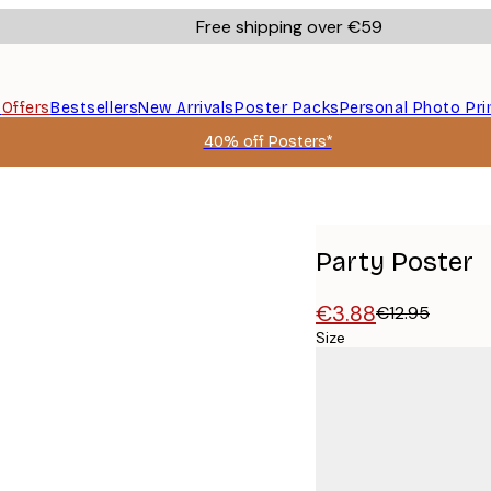
Free shipping over €59
s
Offers
Bestsellers
New Arrivals
Poster Packs
Personal Photo Pri
40% off Posters*
Party Poster
€3.88
€12.95
Size