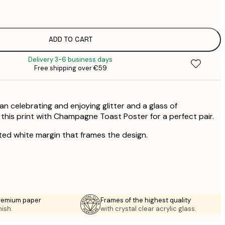
€
€
ADD TO CART
€
Delivery 3-6 business days
Free shipping over €59
 celebrating and enjoying glitter and a glass of
is print with Champagne Toast Poster for a perfect pair.
ted white margin that frames the design.
premium paper
Frames of the highest quality
nish.
with crystal clear acrylic glass.