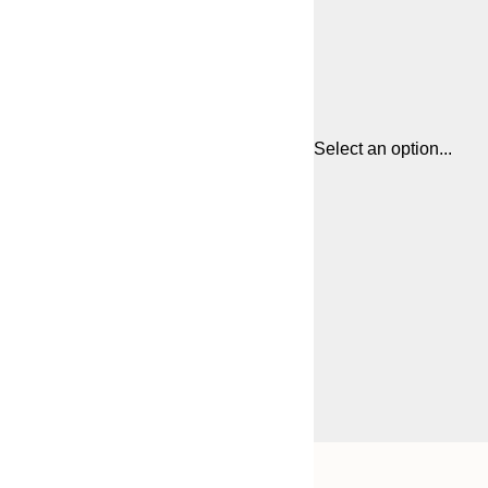
Select an option...
Frame
21x30 cm