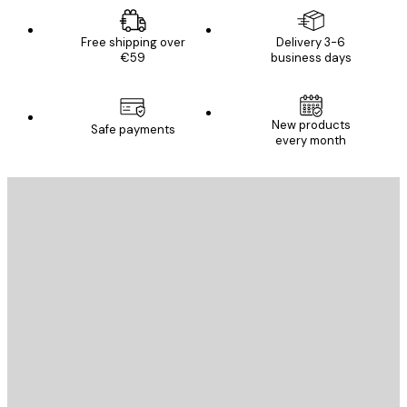
Free shipping over
Delivery 3-6
€59
business days
New products
Safe payments
every month
E-mail
SEND
Store
Poster Store