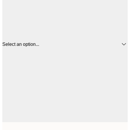
Select an option...