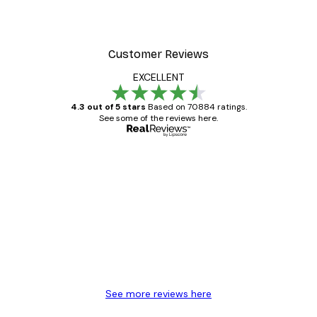
Customer Reviews
EXCELLENT
4.3 out of 5 stars
Based on 70884 ratings.
See some of the reviews here.
Verified buyer
Customer
Reviews
Great item. Good quality.
4 Jun
Mary O
See more reviews here