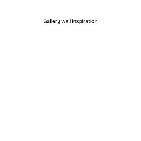
From €9.07
€12.95
Gallery wall inspiration