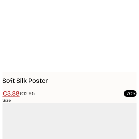
Product
images
Soft Silk Poster
€3.88
€12.95
-70%
Size