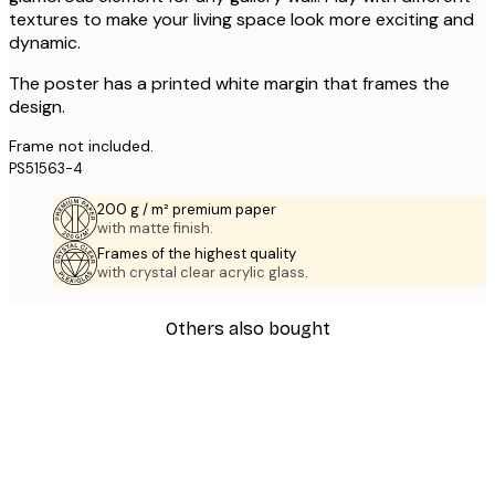
textures to make your living space look more exciting and
dynamic.
The poster has a printed white margin that frames the
design.
Frame not included.
PS51563-4
200 g / m² premium paper
with matte finish.
Frames of the highest quality
with crystal clear acrylic glass.
Others also bought