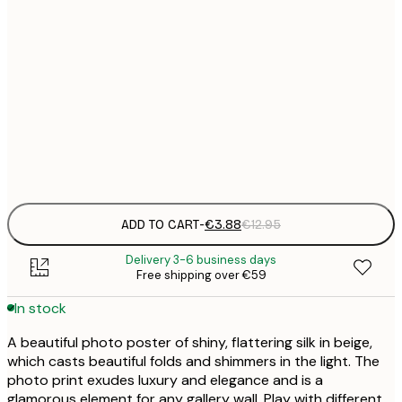
21x30 cm
€
30x40 cm
€
50x70 cm
€
Frame
options
ADD TO CART
-
€3.88
€12.95
Delivery 3-6 business days
Free shipping over €59
In stock
A beautiful photo poster of shiny, flattering silk in beige,
which casts beautiful folds and shimmers in the light. The
photo print exudes luxury and elegance and is a
glamorous element for any gallery wall. Play with different