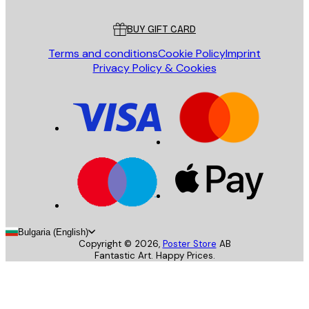
Customer service
BUY GIFT CARD
Terms and conditions
Cookie Policy
Imprint
Privacy Policy & Cookies
Bulgaria (English)
Copyright ©
2026
,
Poster Store
AB
Fantastic Art. Happy Prices.