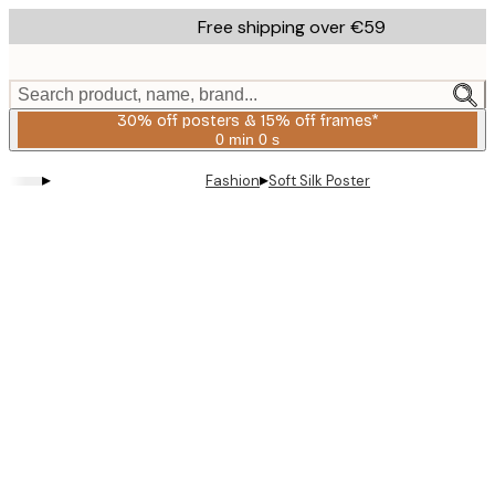
Skip
Free shipping over €59
to
main
content.
Search product, name, brand...
30% off posters & 15% off frames*
0 min
0 s
Valid
until:
▸
▸
Fashion
Soft Silk Poster
2026-
08-
06