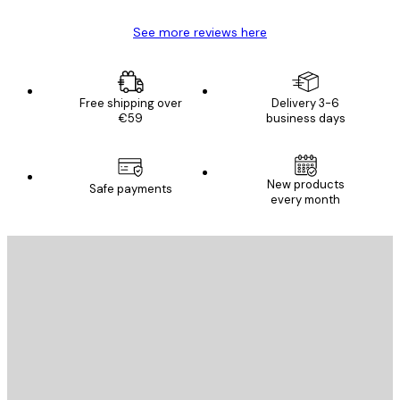
See more reviews here
Free shipping over
Delivery 3-6
€59
business days
New products
Safe payments
every month
E-mail
SEND