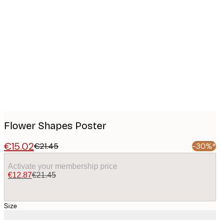
Product
images
Flower Shapes Poster
€15.02
€21.45
-30%*
Activate your membership price
€12.87
€21.45
Size