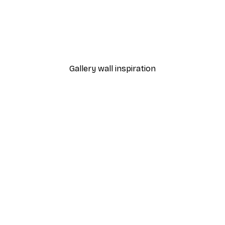
-30%*
 Poster
Path to Ocean Poster
From €9.07
€12.95
Gallery wall inspiration