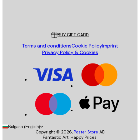
Store
Poster Store
Customer service
BUY GIFT CARD
Terms and conditions
Cookie Policy
Imprint
Privacy Policy & Cookies
Bulgaria (English)
Copyright ©
2026
,
Poster Store
AB
Fantastic Art. Happy Prices.