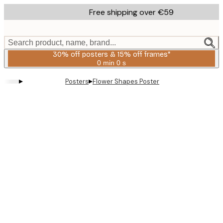
Skip
Free shipping over €59
to
main
content.
Search product, name, brand...
30% off posters & 15% off frames*
0 min
0 s
Valid
until:
▸
▸
Posters
Flower Shapes Poster
2026-
08-
06