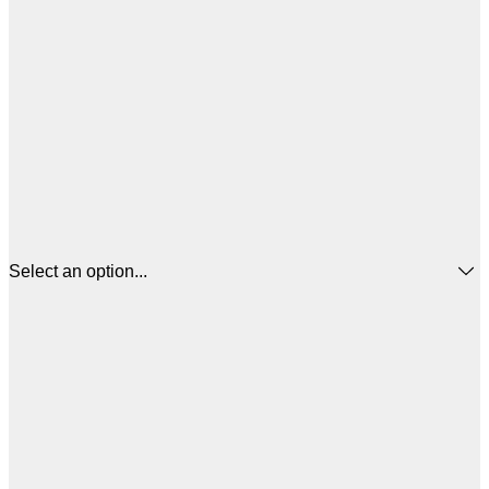
Select an option...