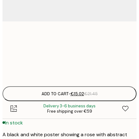
€
30x40 cm
€
€
50x70 cm
€
Frame
options
ADD TO CART
-
€15.02
€21.45
Delivery 3-6 business days
Free shipping over €59
In stock
A black and white poster showing a rose with abstract