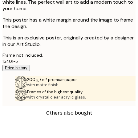
white lines. The perfect wall art to add a modern touch to
your home.
This poster has a white margin around the image to frame
the design.
This is an exclusive poster, originally created by a designer
in our Art Studio.
Frame not included.
15401-5
Price history
200 g / m² premium paper
with matte finish.
Frames of the highest quality
with crystal clear acrylic glass.
Others also bought