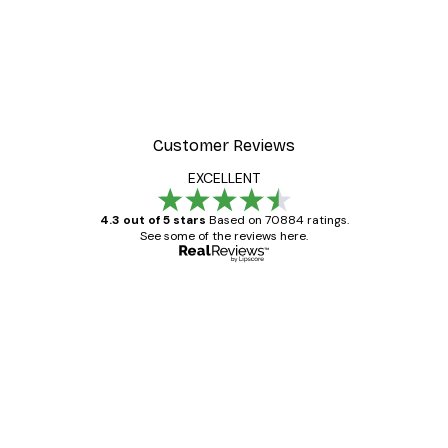
Customer Reviews
EXCELLENT
4.3 out of 5 stars
Based on 70884 ratings.
See some of the reviews here.
Verified buyer
Customer
Reviews
Great item. Good quality.
4 Jun
Mary O