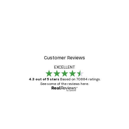
-30%*
 Poster
Path to Ocean Poster
From €9.07
€12.95
Customer Reviews
EXCELLENT
4.3 out of 5 stars
Based on 70884 ratings.
See some of the reviews here.
Verified buyer
Customer
Reviews
Great item. Good quality.