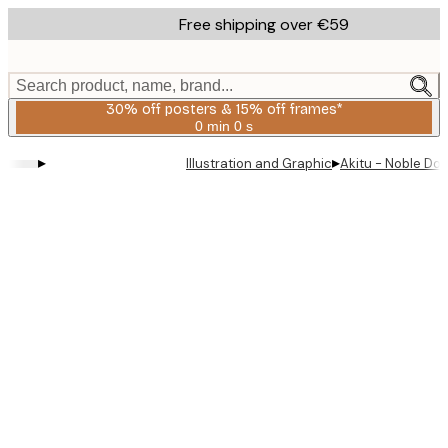
Skip
Free shipping over €59
to
main
content.
Search product, name, brand...
30% off posters & 15% off frames*
0 min
0 s
Valid
until:
▸
▸
Illustration and Graphic
Akitu - Noble Do
2026-
08-
06