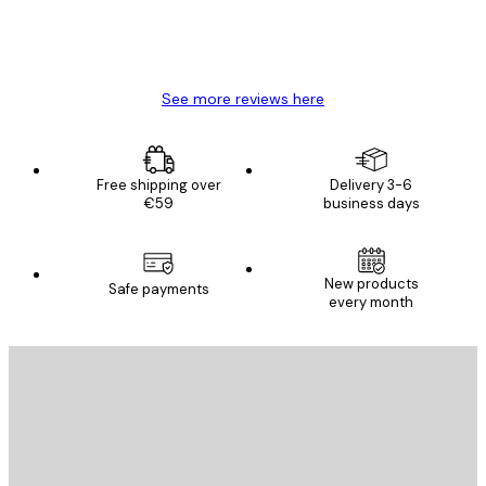
4 Jun
Mary O
See more reviews here
Free shipping over
Delivery 3-6
€59
business days
New products
Safe payments
every month
E-mail
SEND