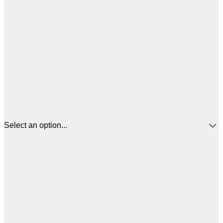
Select an option...