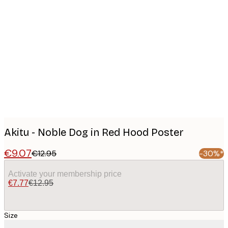
Product
images
Akitu - Noble Dog in Red Hood Poster
€9.07
€12.95
-30%*
Activate your membership price
€7.77
€12.95
Size