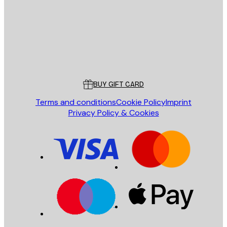
Store
Poster Store
Customer service
BUY GIFT CARD
Terms and conditions
Cookie Policy
Imprint
Privacy Policy & Cookies