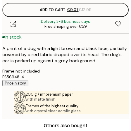
ADD TO CART
-
€9.07
€12.95
Delivery 3-6 business days
Free shipping over €59
In stock
A print of a dog with a light brown and black face, partially
covered by a red fabric draped over its head. The dog's
ear is perked up against a grey background.
Frame not included.
PS56948-4
Price history
200 g / m² premium paper
with matte finish.
Frames of the highest quality
with crystal clear acrylic glass.
Others also bought