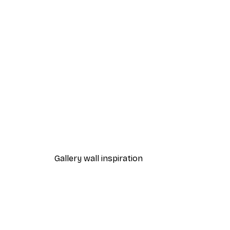
-40%*
Path to Ocean Poster
From €7.77
€12.95
Gallery wall inspiration