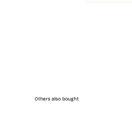
Others also bought