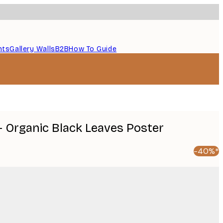
nts
Gallery Walls
B2B
How To Guide
- Organic Black Leaves Poster
-40%*