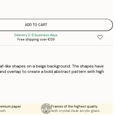
€
€
€
€
ADD TO CART
€
Delivery 3-6 business days
€
Free shipping over €59
€
eaf-like shapes on a beige background. The shapes have
nd overlap to create a bold abstract pattern with high
premium paper
Frames of the highest quality
nish.
with crystal clear acrylic glass.