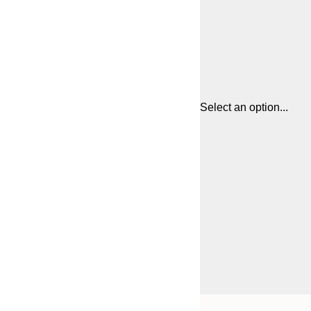
Select an option...