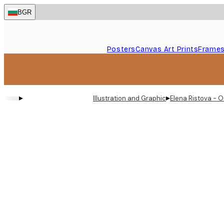
Skip
BGR
to
main
content.
Posters
Canvas Art Prints
Frame
▸
▸
Illustration and Graphic
Elena Ristova - 