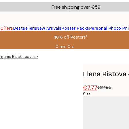
Free shipping over €59
s
Offers
Bestsellers
New Arrivals
Poster Packs
Personal Photo Pri
40% off Posters*
0 min
0 s
Valid
until:
Organic Black Leaves Poster
2026-
08-
09
Elena Ristova 
€7.77
€12.95
Size