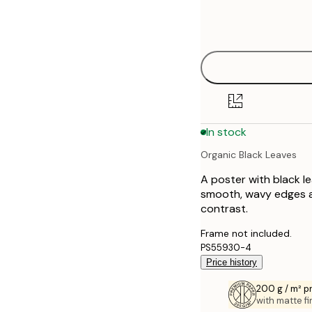
Frame
21x30 cm
options
30x40 cm
50x70 cm
70x100 cm
In stock
Organic Black Leaves
A poster with black l
smooth, wavy edges a
contrast.
Frame not included.
PS55930-4
Price history
200 g / m² 
with matte fi